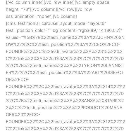
[/vc_column_inner][/vc_row_inner][vc_empty_space 
height=”70″][/vc_column][/vc_row][vc_row 
css_animation=”none”][vc_column]
[cms_testimonial_carousel layout_mode=”layout6″ 
testi_position_color=”” bg_content=”rgba(89,114,180,0.7)” 
values=”%5B%7B%22testi_name%22%3A%22JOHN%20SN
OW%22%2C%22testi_position%22%3A%22CEO%2FCO-
FOUNDE%22%2C%22testi_avatar%22%3A%22315%22%2
C%22link%22%3A%22url%3A%2523%7C%7C%7C%22%7D
%2C%7B%22testi_name%22%3A%22TYRION%20LANNIST
ER%22%2C%22testi_position%22%3A%22ART%20DIRECT
OR%2FCO-
FOUNDER%22%2C%22testi_avatar%22%3A%22314%22%2
C%22link%22%3A%22url%3A%2523%7C%7C%7C%22%7D
%2C%7B%22testi_name%22%3A%22SANSA%20STARK%2
2%2C%22testi_position%22%3A%22PRODUCT%20MANA
GER%20%2FCO-
FOUNDER%22%2C%22testi_avatar%22%3A%22312%22%2
C%22link%22%3A%22url%3A%2523%7C%7C%7C%22%7D