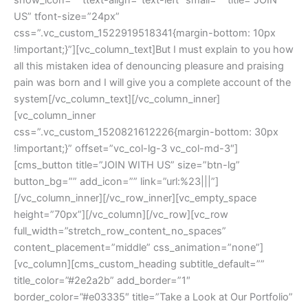
US” tfont-size=”24px” 
css=”.vc_custom_1522919518341{margin-bottom: 10px 
!important;}”][vc_column_text]But I must explain to you how 
all this mistaken idea of denouncing pleasure and praising 
pain was born and I will give you a complete account of the 
ystem[/vc_column_text][/vc_column_inner]
[vc_column_inner 
css=”.vc_custom_1520821612226{margin-bottom: 30px 
!important;}” offset=”vc_col-lg-3 vc_col-md-3″]
[cms_button title=”JOIN WITH US” size=”btn-lg” 
button_bg=”” add_icon=”” link=”url:%23|||”]
[/vc_column_inner][/vc_row_inner][vc_empty_space 
height=”70px”][/vc_column][/vc_row][vc_row 
full_width=”stretch_row_content_no_spaces” 
content_placement=”middle” css_animation=”none”]
[vc_column][cms_custom_heading subtitle_default=”” 
title_color=”#2e2a2b” add_border=”1″ 
border_color=”#e03335″ title=”Take a Look at Our Portfolio” 