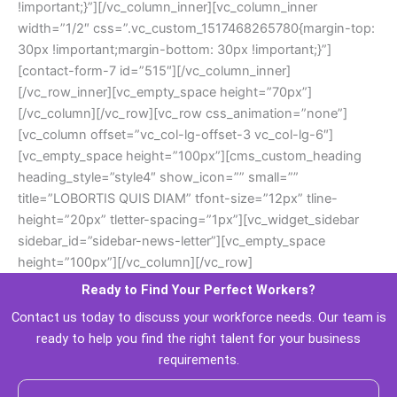
!important;}”][/vc_column_inner][vc_column_inner 
width=”1/2″ css=”.vc_custom_1517468265780{margin-top: 
30px !important;margin-bottom: 30px !important;}”]
[contact-form-7 id=”515″][/vc_column_inner]
[/vc_row_inner][vc_empty_space height=”70px”]
[/vc_column][/vc_row][vc_row css_animation=”none”]
[vc_column offset=”vc_col-lg-offset-3 vc_col-lg-6″]
[vc_empty_space height=”100px”][cms_custom_heading 
heading_style=”style4″ show_icon=”” small=”” 
title=”LOBORTIS QUIS DIAM” tfont-size=”12px” tline-
height=”20px” tletter-spacing=”1px”][vc_widget_sidebar 
idebar_id=”sidebar-news-letter”][vc_empty_space 
height=”100px”][/vc_column][/vc_row]
Ready to Find Your Perfect Workers? 
 Contact us today to discuss your workforce needs. Our team is 
ready to help you find the right talent for your business 
requirements. 