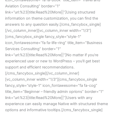
Aviation Consulting” border=”1″ 
link=”url:%23|title:Read%20More||”]Using structured 
information on theme customization, you can find the 
answers to any question easily.[/cms_fancybox_single]
[/vc_column_inner][vc_column_inner width=”1/3″]
[cms_fancybox_single fancy_style=”style-1″ 
icon_fontawesome=”fa fa-life-ring” title_item=”Business 
Services Consulting” border=”1″ 
link=”url:%23|title:Read%20More||”]No matter if you’re 
experienced user or new to WordPress – you’ll get best 
upport and efficient recommendations.
[/cms_fancybox_single][/vc_column_inner]
[vc_column_inner width=”1/3″][cms_fancybox_single 
fancy_style=”style-1″ icon_fontawesome=”fa fa-cog” 
title_item=”Beginner – friendly admin oprions” border=”1″ 
link=”url:%23|title:Read%20More||”]Users with any 
experience can easily manage Native with structured theme 
options and informative tooltips.[/cms_fancybox_single]