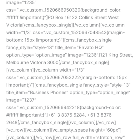
image=”1235″ 
css=”.vc_custom_1520666950320{background-color: 
#ffffff !important;}”]PO Box 16122 Collins Street West 
Victoria[/cms_fancybox_single][/vc_column][vc_column 
width=”1/3″ css=”.vc_custom_1520667048543{margin-
bottom: 15px !important;}”][cms_fancybox_single 
fancy_style=”style-13″ title_item=”Envato HQ” 
option_type=”option_image” image=”1236″]121 King Street, 
Melbourne Victoria 3000[/cms_fancybox_single]
[/vc_column][vc_column width=”1/3″ 
css=”.vc_custom_1520667053222{margin-bottom: 15px 
!important;}”][cms_fancybox_single fancy_style=”style-13″ 
title_item=”Business Phones” option_type=”option_image” 
image=”1237″ 
css=”.vc_custom_1520666942218{background-color: 
#ffffff !important;}”]+61 3 8376 6284, +61 3 8376 
2648[/cms_fancybox_single][/vc_column][/vc_row]
[vc_row][vc_column][vc_empty_space height=”60px”]
[/vc_column][/vc_row][vc_row full_width=”stretch_row” 