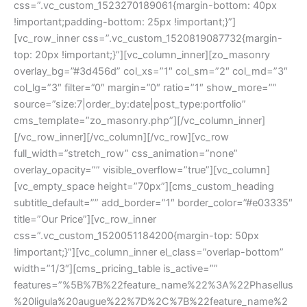
css=”.vc_custom_1523270189061{margin-bottom: 40px 
!important;padding-bottom: 25px !important;}”]
[vc_row_inner css=”.vc_custom_1520819087732{margin-
top: 20px !important;}”][vc_column_inner][zo_masonry 
overlay_bg=”#3d456d” col_xs=”1″ col_sm=”2″ col_md=”3″ 
col_lg=”3″ filter=”0″ margin=”0″ ratio=”1″ show_more=”” 
ource=”size:7|order_by:date|post_type:portfolio” 
cms_template=”zo_masonry.php”][/vc_column_inner]
[/vc_row_inner][/vc_column][/vc_row][vc_row 
full_width=”stretch_row” css_animation=”none” 
overlay_opacity=”” visible_overflow=”true”][vc_column]
[vc_empty_space height=”70px”][cms_custom_heading 
ubtitle_default=”” add_border=”1″ border_color=”#e03335″ 
title=”Our Price”][vc_row_inner 
css=”.vc_custom_1520051184200{margin-top: 50px 
!important;}”][vc_column_inner el_class=”overlap-bottom” 
width=”1/3″][cms_pricing_table is_active=”” 
features=”%5B%7B%22feature_name%22%3A%22Phasellu
%20ligula%20augue%22%7D%2C%7B%22feature_name%2