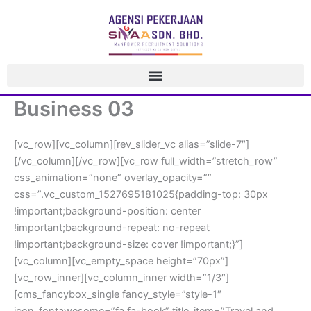
 Skip 
to 
content
Business 03
[vc_row][vc_column][rev_slider_vc alias=”slide-7″]
[/vc_column][/vc_row][vc_row full_width=”stretch_row” 
css_animation=”none” overlay_opacity=”” 
css=”.vc_custom_1527695181025{padding-top: 30px 
!important;background-position: center 
!important;background-repeat: no-repeat 
!important;background-size: cover !important;}”]
[vc_column][vc_empty_space height=”70px”]
[vc_row_inner][vc_column_inner width=”1/3″]
[cms_fancybox_single fancy_style=”style-1″ 
icon_fontawesome=”fa fa-book” title_item=”Travel and 