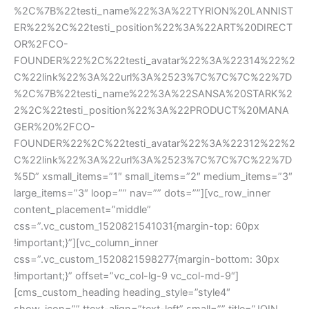
%2C%7B%22testi_name%22%3A%22TYRION%20LANNIST
ER%22%2C%22testi_position%22%3A%22ART%20DIRECT
OR%2FCO-
FOUNDER%22%2C%22testi_avatar%22%3A%22314%22%2
C%22link%22%3A%22url%3A%2523%7C%7C%7C%22%7D
%2C%7B%22testi_name%22%3A%22SANSA%20STARK%2
2%2C%22testi_position%22%3A%22PRODUCT%20MANA
GER%20%2FCO-
FOUNDER%22%2C%22testi_avatar%22%3A%22312%22%2
C%22link%22%3A%22url%3A%2523%7C%7C%7C%22%7D
%5D” xsmall_items=”1″ small_items=”2″ medium_items=”3″ 
large_items=”3″ loop=”” nav=”” dots=””][vc_row_inner 
content_placement=”middle” 
css=”.vc_custom_1520821541031{margin-top: 60px 
!important;}”][vc_column_inner 
css=”.vc_custom_1520821598277{margin-bottom: 30px 
!important;}” offset=”vc_col-lg-9 vc_col-md-9″]
[cms_custom_heading heading_style=”style4″ 
how_icon=”” ttext-align=”text-left” small=”” title=”JOIN 