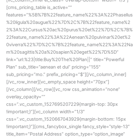
[cms_pricing_table is_active=”” 
features=”%5B%7B%22feature_name%22%3A%22Phasellu
%20ligula%20augue%22%7D%2C%7B%22feature_name%2
2%3A%22Cursus%20ac%20purus%20et%22%7D%2C%7B%
22feature_name%22%3A%22Aenean%20pulvinar%20et%2
0viverra%22%7D%2C%7B%22feature_name%22%3A%22Na
m%20sagittis%20a%20sapien%20eget%22%7D%5D” 
link=”url:%23|title:Buy%20The%20Plan||” title=”Powerful 
Plan” sub_title=”aenean et dui” pricing=”155″ 
ub_pricing=”mo.” prefix_pricing=”$”][/vc_column_inner]
[/vc_row_inner][vc_empty_space height=”70px”]
[/vc_column][/vc_row][vc_row css_animation=”none” 
overlay_opacity=”” 
css=”.vc_custom_1527695207229{margin-top: 30px 
!important;}”][vc_column width=”1/3″ 
css=”.vc_custom_1520667043929{margin-bottom: 15px 
!important;}”][cms_fancybox_single fancy_style=”style-13″ 
title_item=”Postal Address” option_type=”option_image” 