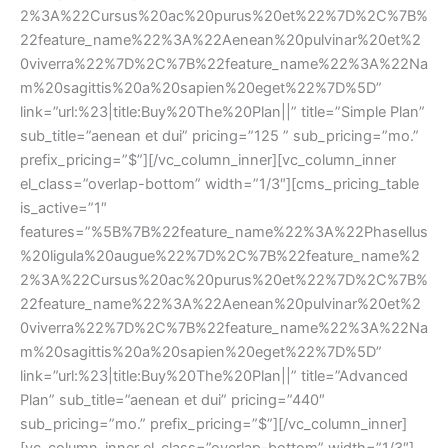
2%3A%22Cursus%20ac%20purus%20et%22%7D%2C%7B%
22feature_name%22%3A%22Aenean%20pulvinar%20et%2
0viverra%22%7D%2C%7B%22feature_name%22%3A%22Na
m%20sagittis%20a%20sapien%20eget%22%7D%5D” 
link=”url:%23|title:Buy%20The%20Plan||” title=”Simple Plan” 
ub_title=”aenean et dui” pricing=”125 ” sub_pricing=”mo.” 
prefix_pricing=”$”][/vc_column_inner][vc_column_inner 
el_class=”overlap-bottom” width=”1/3″][cms_pricing_table 
is_active=”1″ 
features=”%5B%7B%22feature_name%22%3A%22Phasellu
%20ligula%20augue%22%7D%2C%7B%22feature_name%2
2%3A%22Cursus%20ac%20purus%20et%22%7D%2C%7B%
22feature_name%22%3A%22Aenean%20pulvinar%20et%2
0viverra%22%7D%2C%7B%22feature_name%22%3A%22Na
m%20sagittis%20a%20sapien%20eget%22%7D%5D” 
link=”url:%23|title:Buy%20The%20Plan||” title=”Advanced 
Plan” sub_title=”aenean et dui” pricing=”440″ 
ub_pricing=”mo.” prefix_pricing=”$”][/vc_column_inner]
[vc_column_inner el_class=”overlap-bottom” width=”1/3″]