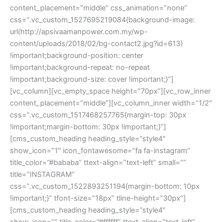
content_placement=”middle” css_animation=”none” 
css=”.vc_custom_1527695219084{background-image: 
url(http://apsivaamanpower.com.my/wp-
content/uploads/2018/02/bg-contact2.jpg?id=613) 
!important;background-position: center 
!important;background-repeat: no-repeat 
!important;background-size: cover !important;}”]
[vc_column][vc_empty_space height=”70px”][vc_row_inner 
content_placement=”middle”][vc_column_inner width=”1/2″ 
css=”.vc_custom_1517468257765{margin-top: 30px 
!important;margin-bottom: 30px !important;}”]
[cms_custom_heading heading_style=”style4″ 
how_icon=”1″ icon_fontawesome=”fa fa-instagram” 
title_color=”#bababa” ttext-align=”text-left” small=”” 
title=”INSTAGRAM” 
css=”.vc_custom_1522893251194{margin-bottom: 10px 
!important;}” tfont-size=”18px” tline-height=”30px”]
[cms_custom_heading heading_style=”style4″ 
how_icon=”” title_color=”#ffffff” ttext-align=”text-left” 