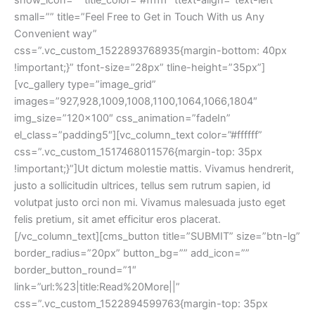
mall=”” title=”Feel Free to Get in Touch With us Any 
Convenient way” 
css=”.vc_custom_1522893768935{margin-bottom: 40px 
!important;}” tfont-size=”28px” tline-height=”35px”]
[vc_gallery type=”image_grid” 
images=”927,928,1009,1008,1100,1064,1066,1804″ 
img_size=”120×100″ css_animation=”fadeIn” 
el_class=”padding5″][vc_column_text color=”#ffffff” 
css=”.vc_custom_1517468011576{margin-top: 35px 
!important;}”]Ut dictum molestie mattis. Vivamus hendrerit, 
justo a sollicitudin ultrices, tellus sem rutrum sapien, id 
volutpat justo orci non mi. Vivamus malesuada justo eget 
felis pretium, sit amet efficitur eros placerat.
[/vc_column_text][cms_button title=”SUBMIT” size=”btn-lg” 
border_radius=”20px” button_bg=”” add_icon=”” 
border_button_round=”1″ 
link=”url:%23|title:Read%20More||” 
css=”.vc_custom_1522894599763{margin-top: 35px 