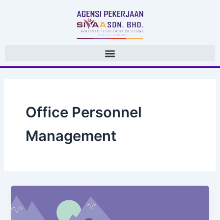
 Skip 
to 
content
Office Personnel 
Management