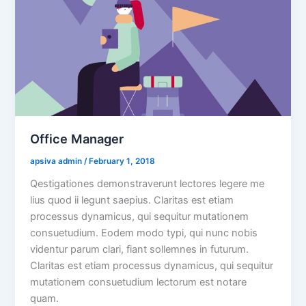
Office Manager
 apsiva admin 
 / 
 February 1, 2018 
Qestigationes demonstraverunt lectores legere me 
lius quod ii legunt saepius. Claritas est etiam 
processus dynamicus, qui sequitur mutationem 
consuetudium. Eodem modo typi, qui nunc nobis 
videntur parum clari, fiant sollemnes in futurum. 
Claritas est etiam processus dynamicus, qui sequitur 
mutationem consuetudium lectorum est notare 
quam.