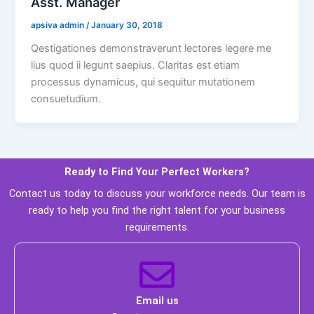
Asst. Manager
 apsiva admin 
 / 
 January 30, 2018 
Qestigationes demonstraverunt lectores legere me 
lius quod ii legunt saepius. Claritas est etiam 
processus dynamicus, qui sequitur mutationem 
consuetudium. 
Ready to Find Your Perfect Workers? 
 Contact us today to discuss your workforce needs. Our team is 
ready to help you find the right talent for your business 
requirements. 
 Email us 