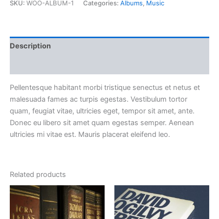
SKU: 
WOO-ALBUM-1
 
Categories: 
Album
, 
Music
 Description 
 Reviews (0) 
Pellentesque habitant morbi tristique senectus et netus et 
malesuada fames ac turpis egestas. Vestibulum tortor 
quam, feugiat vitae, ultricies eget, tempor sit amet, ante. 
Donec eu libero sit amet quam egestas semper. Aenean 
ultricies mi vitae est. Mauris placerat eleifend leo.
Related product