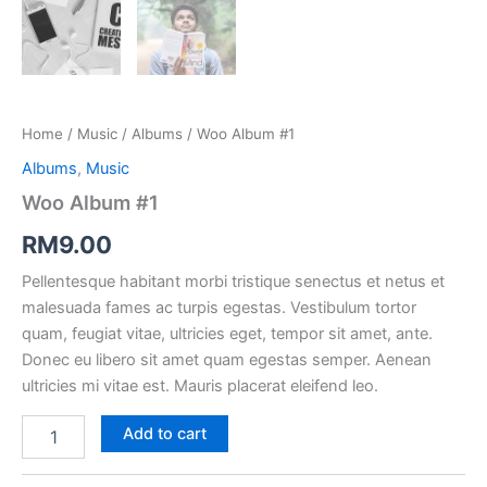
Home
 / 
Music
 / 
Album
 / Woo Album #1
Album
, 
Music
Woo Album #1
RM
9.00
Pellentesque habitant morbi tristique senectus et netus et 
malesuada fames ac turpis egestas. Vestibulum tortor 
quam, feugiat vitae, ultricies eget, tempor sit amet, ante. 
Donec eu libero sit amet quam egestas semper. Aenean 
ultricies mi vitae est. Mauris placerat eleifend leo.
Add to cart