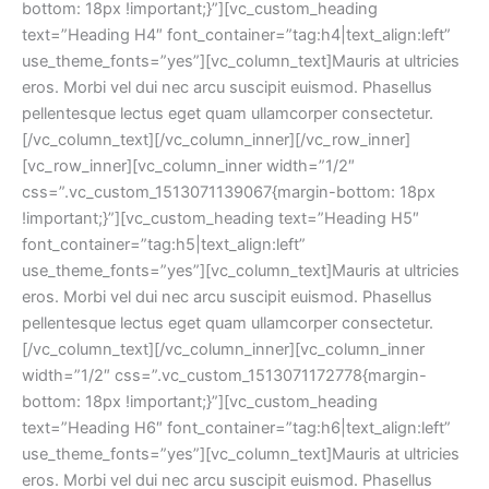
bottom: 18px !important;}”][vc_custom_heading 
text=”Heading H4″ font_container=”tag:h4|text_align:left” 
use_theme_fonts=”yes”][vc_column_text]Mauris at ultricies 
eros. Morbi vel dui nec arcu suscipit euismod. Phasellus 
pellentesque lectus eget quam ullamcorper consectetur.
[/vc_column_text][/vc_column_inner][/vc_row_inner]
[vc_row_inner][vc_column_inner width=”1/2″ 
css=”.vc_custom_1513071139067{margin-bottom: 18px 
!important;}”][vc_custom_heading text=”Heading H5″ 
font_container=”tag:h5|text_align:left” 
use_theme_fonts=”yes”][vc_column_text]Mauris at ultricies 
eros. Morbi vel dui nec arcu suscipit euismod. Phasellus 
pellentesque lectus eget quam ullamcorper consectetur.
[/vc_column_text][/vc_column_inner][vc_column_inner 
width=”1/2″ css=”.vc_custom_1513071172778{margin-
bottom: 18px !important;}”][vc_custom_heading 
text=”Heading H6″ font_container=”tag:h6|text_align:left” 
use_theme_fonts=”yes”][vc_column_text]Mauris at ultricies 
eros. Morbi vel dui nec arcu suscipit euismod. Phasellus 