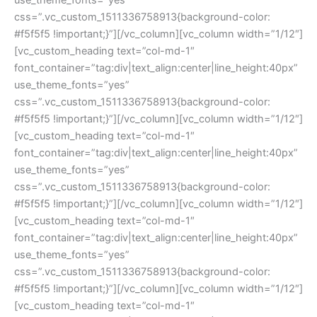
css=”.vc_custom_1511336758913{background-color: 
#f5f5f5 !important;}”][/vc_column][vc_column width=”1/12″]
[vc_custom_heading text=”col-md-1″ 
font_container=”tag:div|text_align:center|line_height:40px” 
use_theme_fonts=”yes” 
css=”.vc_custom_1511336758913{background-color: 
#f5f5f5 !important;}”][/vc_column][vc_column width=”1/12″]
[vc_custom_heading text=”col-md-1″ 
font_container=”tag:div|text_align:center|line_height:40px” 
use_theme_fonts=”yes” 
css=”.vc_custom_1511336758913{background-color: 
#f5f5f5 !important;}”][/vc_column][vc_column width=”1/12″]
[vc_custom_heading text=”col-md-1″ 
font_container=”tag:div|text_align:center|line_height:40px” 
use_theme_fonts=”yes” 
css=”.vc_custom_1511336758913{background-color: 
#f5f5f5 !important;}”][/vc_column][vc_column width=”1/12″]
[vc_custom_heading text=”col-md-1″ 