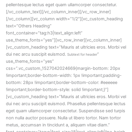
pellentesque lectus eget quam ullamcorper consectetur.
[/vc_column_text][/vc_column_inner][/vc_row_inner]
[/vc_column][vc_column width=”1/2″][vc_custom_heading 
text=”Others Heading” 
font_container=”tag:h3|text_align:left” 
use_theme_fonts=”yes”][vc_row_inner][vc_column_inner]
[vc_custom_heading text=”Mauris at ultricies eros. Morbi vel 
dui nec arcu suscipit euismod. 
” 
Subtext for header
use_theme_fonts=”yes” 
css=”.vc_custom_1527042024669{margin-bottom: 20px 
!important;border-bottom-width: 1px !important;padding-
bottom: 28px !important;border-bottom-color: #eeeeee 
!important;border-bottom-style: solid !important;}”]
[vc_custom_heading text=”Mauris at ultricies eros. Morbi vel 
dui nec arcu suscipit euismod. Phasellus pellentesque lectus 
eget quam ullamcorper consectetur. Suspendisse sed turpis 
non nulla auctor posuere. Nulla ut libero tortor. Nam tortor 
metus, accumsan in tincidunt a, aliquam vitae diam.” 
font_container=”tag:p|font_size:18|text_align:left|line_heigh