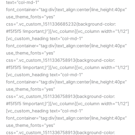
text=”col-md-1″ 
font_container=”tag:div|text_align:center|line_height:40px” 
use_theme_fonts=”yes” 
css=”.vc_custom_1511336685232{background-color: 
#f5f5f5 !important;}”][/vc_column][vc_column width=”1/12″]
[vc_custom_heading text=”col-md-1″ 
font_container=”tag:div|text_align:center|line_height:40px” 
use_theme_fonts=”yes” 
css=”.vc_custom_1511336758913{background-color: 
#f5f5f5 !important;}”][/vc_column][vc_column width=”1/12″]
[vc_custom_heading text=”col-md-1″ 
font_container=”tag:div|text_align:center|line_height:40px” 
use_theme_fonts=”yes” 
css=”.vc_custom_1511336758913{background-color: 
#f5f5f5 !important;}”][/vc_column][vc_column width=”1/12″]
[vc_custom_heading text=”col-md-1″ 
font_container=”tag:div|text_align:center|line_height:40px” 
use_theme_fonts=”yes” 
css=”.vc_custom_1511336758913{background-color: 