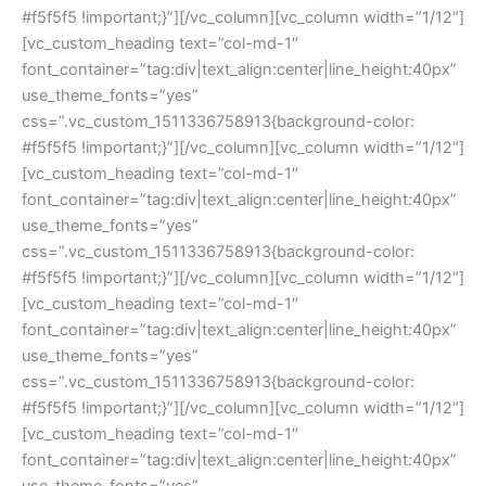
#f5f5f5 !important;}”][/vc_column][vc_column width=”1/12″]
[vc_custom_heading text=”col-md-1″ 
font_container=”tag:div|text_align:center|line_height:40px” 
use_theme_fonts=”yes” 
css=”.vc_custom_1511336758913{background-color: 
#f5f5f5 !important;}”][/vc_column][vc_column width=”1/12″]
[vc_custom_heading text=”col-md-1″ 
font_container=”tag:div|text_align:center|line_height:40px” 
use_theme_fonts=”yes” 
css=”.vc_custom_1511336758913{background-color: 
#f5f5f5 !important;}”][/vc_column][vc_column width=”1/12″]
[vc_custom_heading text=”col-md-1″ 
font_container=”tag:div|text_align:center|line_height:40px” 
use_theme_fonts=”yes” 
css=”.vc_custom_1511336758913{background-color: 
#f5f5f5 !important;}”][/vc_column][vc_column width=”1/12″]
[vc_custom_heading text=”col-md-1″ 
font_container=”tag:div|text_align:center|line_height:40px” 
use_theme_fonts=”yes” 