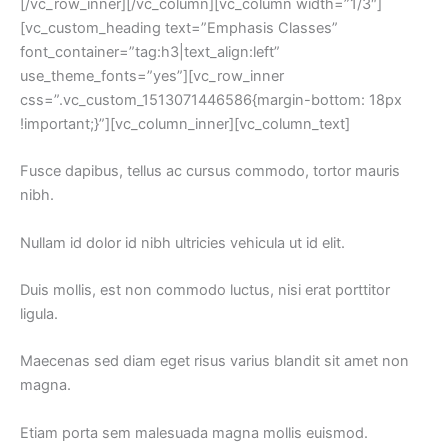
[/vc_row_inner][/vc_column][vc_column width=”1/3″]
[vc_custom_heading text=”Emphasis Classes” 
font_container=”tag:h3|text_align:left” 
use_theme_fonts=”yes”][vc_row_inner 
css=”.vc_custom_1513071446586{margin-bottom: 18px 
!important;}”][vc_column_inner][vc_column_text]
Fusce dapibus, tellus ac cursus commodo, tortor mauris 
nibh.
Nullam id dolor id nibh ultricies vehicula ut id elit.
Duis mollis, est non commodo luctus, nisi erat porttitor 
ligula.
Maecenas sed diam eget risus varius blandit sit amet non 
magna.
Etiam porta sem malesuada magna mollis euismod.