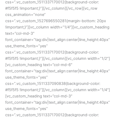
css=”.vc_custom_1511337170012{background-color: 
#f5f5f5 !important;}”][/vc_column][/vc_row][vc_row 
css_animation=”none” 
css=”.vc_custom_1527696550281{margin-bottom: 20px 
!important;}”][vc_column width=”1/4″][vc_custom_heading 
text=”col-md-3″ 
font_container=”tag:div|text_align:center|line_height:40px” 
use_theme_fonts=”yes” 
css=”.vc_custom_1511337170012{background-color: 
#f5f5f5 !important;}”][/vc_column][vc_column width=”1/2″]
[vc_custom_heading text=”col-md-6″ 
font_container=”tag:div|text_align:center|line_height:40px” 
use_theme_fonts=”yes” 
css=”.vc_custom_1511337090838{background-color: 
#f5f5f5 !important;}”][/vc_column][vc_column width=”1/4″]
[vc_custom_heading text=”col-md-3″ 
font_container=”tag:div|text_align:center|line_height:40px” 
use_theme_fonts=”yes” 
css=”.vc_custom_1511337170012{background-color: 