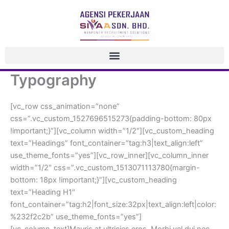
 Skip 
to 
content
Typography
[vc_row css_animation=”none” 
css=”.vc_custom_1527696515273{padding-bottom: 80px 
!important;}”][vc_column width=”1/2″][vc_custom_heading 
text=”Headings” font_container=”tag:h3|text_align:left” 
use_theme_fonts=”yes”][vc_row_inner][vc_column_inner 
width=”1/2″ css=”.vc_custom_1513071113780{margin-
bottom: 18px !important;}”][vc_custom_heading 
text=”Heading H1″ 
font_container=”tag:h2|font_size:32px|text_align:left|color:
%232f2c2b” use_theme_fonts=”yes”]
[vc_column_text]Mauris at ultricies eros. Morbi vel dui nec 