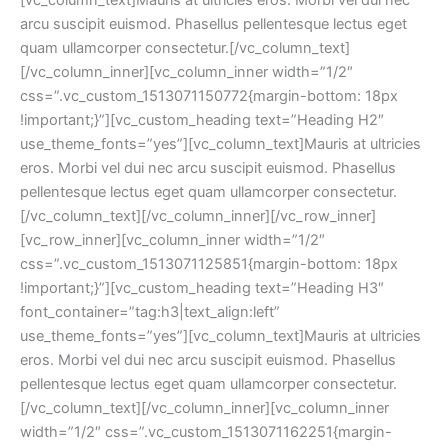
arcu suscipit euismod. Phasellus pellentesque lectus eget 
quam ullamcorper consectetur.[/vc_column_text]
[/vc_column_inner][vc_column_inner width=”1/2″ 
css=”.vc_custom_1513071150772{margin-bottom: 18px 
!important;}”][vc_custom_heading text=”Heading H2″ 
use_theme_fonts=”yes”][vc_column_text]Mauris at ultricies 
eros. Morbi vel dui nec arcu suscipit euismod. Phasellus 
pellentesque lectus eget quam ullamcorper consectetur.
[/vc_column_text][/vc_column_inner][/vc_row_inner]
[vc_row_inner][vc_column_inner width=”1/2″ 
css=”.vc_custom_1513071125851{margin-bottom: 18px 
!important;}”][vc_custom_heading text=”Heading H3″ 
font_container=”tag:h3|text_align:left” 
use_theme_fonts=”yes”][vc_column_text]Mauris at ultricies 
eros. Morbi vel dui nec arcu suscipit euismod. Phasellus 
pellentesque lectus eget quam ullamcorper consectetur.
[/vc_column_text][/vc_column_inner][vc_column_inner 
width=”1/2″ css=”.vc_custom_1513071162251{margin-