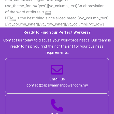
use_theme_fonts=”yes”][vc_column_text]An abbreviation 
of the word attribute is 
attr
HTML
 is the best thing since sliced bread.[/vc_column_text]
[/vc_column_inner][/vc_row_inner][/vc_column][/vc_row]
Ready to Find Your Perfect Workers? 
 Contact us today to discuss your workforce needs. Our team is 
ready to help you find the right talent for your business 
requirements. 
 Email us 
 contact@apsivaamanpower.com.my 