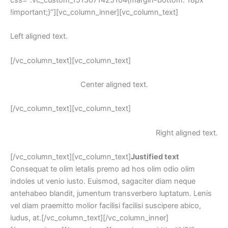
!important;}”][vc_column_inner][vc_column_text]
Left aligned text.
[/vc_column_text][vc_column_text]
Center aligned text.
[/vc_column_text][vc_column_text]
Right aligned text.
[/vc_column_text][vc_column_text]
Justified text
 Consequat te olim letalis premo ad hos olim odio olim 
indoles ut venio iusto. Euismod, sagaciter diam neque 
antehabeo blandit, jumentum transverbero luptatum. Lenis 
vel diam praemitto molior facilisi facilisi suscipere abico, 
ludus, at.[/vc_column_text][/vc_column_inner]