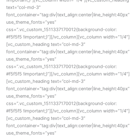
text=”col-md-3″ 
font_container=”tag:div|text_align:center|line_height:40px” 
use_theme_fonts=”yes” 
css=”.vc_custom_1511337170012{background-color: 
#f5f5f5 !important;}”][/vc_column][vc_column width=”1/4″]
[vc_custom_heading text=”col-md-3″ 
font_container=”tag:div|text_align:center|line_height:40px” 
use_theme_fonts=”yes” 
css=”.vc_custom_1511337170012{background-color: 
#f5f5f5 !important;}”][/vc_column][vc_column width=”1/4″]
[vc_custom_heading text=”col-md-3″ 
font_container=”tag:div|text_align:center|line_height:40px” 
use_theme_fonts=”yes” 
css=”.vc_custom_1511337170012{background-color: 
#f5f5f5 !important;}”][/vc_column][vc_column width=”1/4″]
[vc_custom_heading text=”col-md-3″ 
font_container=”tag:div|text_align:center|line_height:40px” 
use_theme_fonts=”yes” 