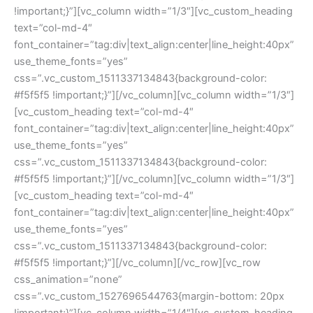
!important;}”][vc_column width=”1/3″][vc_custom_heading 
text=”col-md-4″ 
font_container=”tag:div|text_align:center|line_height:40px” 
use_theme_fonts=”yes” 
css=”.vc_custom_1511337134843{background-color: 
#f5f5f5 !important;}”][/vc_column][vc_column width=”1/3″]
[vc_custom_heading text=”col-md-4″ 
font_container=”tag:div|text_align:center|line_height:40px” 
use_theme_fonts=”yes” 
css=”.vc_custom_1511337134843{background-color: 
#f5f5f5 !important;}”][/vc_column][vc_column width=”1/3″]
[vc_custom_heading text=”col-md-4″ 
font_container=”tag:div|text_align:center|line_height:40px” 
use_theme_fonts=”yes” 
css=”.vc_custom_1511337134843{background-color: 
#f5f5f5 !important;}”][/vc_column][/vc_row][vc_row 
css_animation=”none” 
css=”.vc_custom_1527696544763{margin-bottom: 20px 
!important;}”][vc_column width=”1/4″][vc_custom_heading 