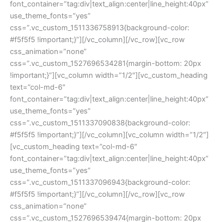
font_container=”tag:div|text_align:center|line_height:40px” 
use_theme_fonts=”yes” 
css=”.vc_custom_1511336758913{background-color: 
#f5f5f5 !important;}”][/vc_column][/vc_row][vc_row 
css_animation=”none” 
css=”.vc_custom_1527696534281{margin-bottom: 20px 
!important;}”][vc_column width=”1/2″][vc_custom_heading 
text=”col-md-6″ 
font_container=”tag:div|text_align:center|line_height:40px” 
use_theme_fonts=”yes” 
css=”.vc_custom_1511337090838{background-color: 
#f5f5f5 !important;}”][/vc_column][vc_column width=”1/2″]
[vc_custom_heading text=”col-md-6″ 
font_container=”tag:div|text_align:center|line_height:40px” 
use_theme_fonts=”yes” 
css=”.vc_custom_1511337096943{background-color: 
#f5f5f5 !important;}”][/vc_column][/vc_row][vc_row 
css_animation=”none” 
css=”.vc_custom_1527696539474{margin-bottom: 20px 