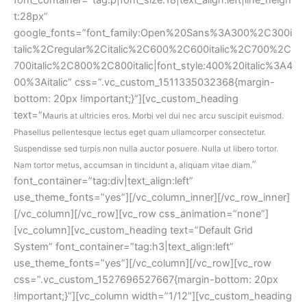
t:28px” 
google_fonts=”font_family:Open%20Sans%3A300%2C300i
talic%2Cregular%2Citalic%2C600%2C600italic%2C700%2C
700italic%2C800%2C800italic|font_style:400%20italic%3A4
00%3Aitalic” css=”.vc_custom_1511335032368{margin-
bottom: 20px !important;}”][vc_custom_heading 
text=”
Mauris at ultricies eros. Morbi vel dui nec arcu suscipit euismod. 
Phasellus pellentesque lectus eget quam ullamcorper consectetur. 
Suspendisse sed turpis non nulla auctor posuere. Nulla ut libero tortor. 
” 
Nam tortor metus, accumsan in tincidunt a, aliquam vitae diam.
font_container=”tag:div|text_align:left” 
use_theme_fonts=”yes”][/vc_column_inner][/vc_row_inner]
[/vc_column][/vc_row][vc_row css_animation=”none”]
[vc_column][vc_custom_heading text=”Default Grid 
System” font_container=”tag:h3|text_align:left” 
use_theme_fonts=”yes”][/vc_column][/vc_row][vc_row 
css=”.vc_custom_1527696527667{margin-bottom: 20px 
!important;}”][vc_column width=”1/12″][vc_custom_heading 