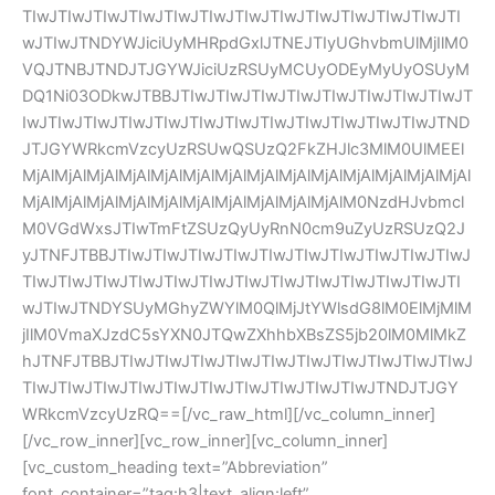
TIwJTIwJTIwJTIwJTIwJTIwJTIwJTIwJTIwJTIwJTIwJTIwJTI
wJTIwJTNDYWJiciUyMHRpdGxlJTNEJTIyUGhvbmUlMjIlM0
VQJTNBJTNDJTJGYWJiciUzRSUyMCUyODEyMyUyOSUyM
DQ1Ni03ODkwJTBBJTIwJTIwJTIwJTIwJTIwJTIwJTIwJTIwJT
IwJTIwJTIwJTIwJTIwJTIwJTIwJTIwJTIwJTIwJTIwJTIwJTND
JTJGYWRkcmVzcyUzRSUwQSUzQ2FkZHJlc3MlM0UlMEEl
MjAlMjAlMjAlMjAlMjAlMjAlMjAlMjAlMjAlMjAlMjAlMjAlMjAlMjAl
MjAlMjAlMjAlMjAlMjAlMjAlMjAlMjAlMjAlMjAlM0NzdHJvbmcl
M0VGdWxsJTIwTmFtZSUzQyUyRnN0cm9uZyUzRSUzQ2J
yJTNFJTBBJTIwJTIwJTIwJTIwJTIwJTIwJTIwJTIwJTIwJTIwJ
TIwJTIwJTIwJTIwJTIwJTIwJTIwJTIwJTIwJTIwJTIwJTIwJTI
wJTIwJTNDYSUyMGhyZWYlM0QlMjJtYWlsdG8lM0ElMjMlM
jIlM0VmaXJzdC5sYXN0JTQwZXhhbXBsZS5jb20lM0MlMkZ
hJTNFJTBBJTIwJTIwJTIwJTIwJTIwJTIwJTIwJTIwJTIwJTIwJ
TIwJTIwJTIwJTIwJTIwJTIwJTIwJTIwJTIwJTIwJTNDJTJGY
WRkcmVzcyUzRQ==[/vc_raw_html][/vc_column_inner]
[/vc_row_inner][vc_row_inner][vc_column_inner]
[vc_custom_heading text=”Abbreviation” 
font_container=”tag:h3|text_align:left” 