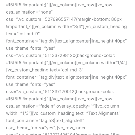
#f5f5f5 !important;}”][/vc_column][/vc_row][vc_row 
css_animation=”none” 
css=”.vc_custom_1527696557147{margin-bottom: 80px 
!important;}”][vc_column width=”3/4″][vc_custom_heading 
text=”col-md-9″ 
font_container=”tag:div|text_align:center|line_height:40px” 
use_theme_fonts=”yes” 
css=”.vc_custom_1511337298120{background-color: 
#f5f5f5 !important;}”][/vc_column][vc_column width=”1/4″]
[vc_custom_heading text=”col-md-3″ 
font_container=”tag:div|text_align:center|line_height:40px” 
use_theme_fonts=”yes” 
css=”.vc_custom_1511337170012{background-color: 
#f5f5f5 !important;}”][/vc_column][/vc_row][vc_row 
css_animation=”fadeIn” overlay_opacity=””][vc_column 
width=”1/3″][vc_custom_heading text=”Text Aligments” 
font_container=”tag:h3|text_align:left” 
use_theme_fonts=”yes”][vc_row_inner 
css=”.vc_custom_1513071425104{margin-bottom: 18px 