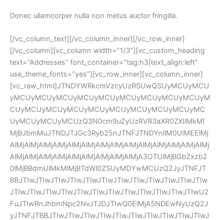
Donec ullamcorper nulla non metus auctor fringilla.
[/vc_column_text][/vc_column_inner][/vc_row_inner]
[/vc_column][vc_column width=”1/3″][vc_custom_heading 
text=”Addresses” font_container=”tag:h3|text_align:left” 
use_theme_fonts=”yes”][vc_row_inner][vc_column_inner]
[vc_raw_html]JTNDYWRkcmVzcyUzRSUwQSUyMCUyMCU
yMCUyMCUyMCUyMCUyMCUyMCUyMCUyMCUyMCUyM
CUyMCUyMCUyMCUyMCUyMCUyMCUyMCUyMCUyMC
UyMCUyMCUyMCUzQ3N0cm9uZyUzRVR3aXR0ZXIlMkMl
MjBJbmMuJTNDJTJGc3Ryb25nJTNFJTNDYnIlM0UlMEElMj
AlMjAlMjAlMjAlMjAlMjAlMjAlMjAlMjAlMjAlMjAlMjAlMjAlMjAlMj
AlMjAlMjAlMjAlMjAlMjAlMjAlMjAlMjAlMjA3OTUlMjBGb2xzb2
0lMjBBdmUlMkMlMjBTdWl0ZSUyMDYwMCUzQ2JyJTNFJT
BBJTIwJTIwJTIwJTIwJTIwJTIwJTIwJTIwJTIwJTIwJTIwJTIw
JTIwJTIwJTIwJTIwJTIwJTIwJTIwJTIwJTIwJTIwJTIwJTIwU2
FuJTIwRnJhbmNpc2NvJTJDJTIwQ0ElMjA5NDEwNyUzQ2J
yJTNFJTBBJTIwJTIwJTIwJTIwJTIwJTIwJTIwJTIwJTIwJTIwJ