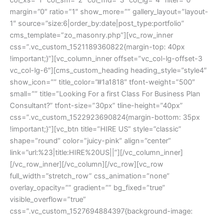
margin=”0″ ratio=”1″ show_more=”” gallery_layout=”layout-
1″ source=”size:6|order_by:date|post_type:portfolio” 
cms_template=”zo_masonry.php”][vc_row_inner 
css=”.vc_custom_1521189360822{margin-top: 40px 
!important;}”][vc_column_inner offset=”vc_col-lg-offset-3 
vc_col-lg-6″][cms_custom_heading heading_style=”style4″ 
how_icon=”” title_color=”#1a1818″ tfont-weight=”500″ 
mall=”” title=”Looking For a first Class For Business Plan 
Consultant?” tfont-size=”30px” tline-height=”40px” 
css=”.vc_custom_1522923690824{margin-bottom: 35px 
!important;}”][vc_btn title=”HIRE US” style=”classic” 
hape=”round” color=”juicy-pink” align=”center” 
link=”url:%23|title:HIRE%20US||”][/vc_column_inner]
[/vc_row_inner][/vc_column][/vc_row][vc_row 
full_width=”stretch_row” css_animation=”none” 
overlay_opacity=”” gradient=”” bg_fixed=”true” 
visible_overflow=”true” 
css=”.vc_custom_1527694884397{background-image: 