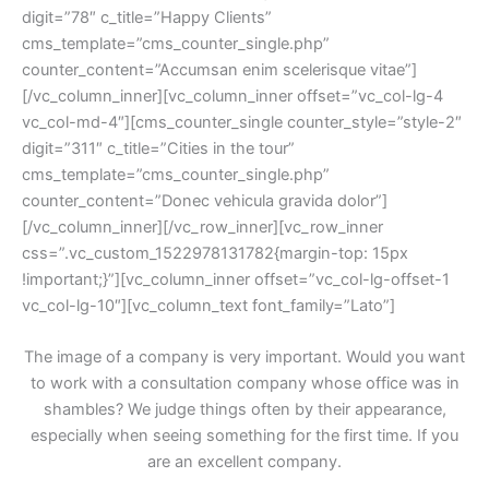
digit=”78″ c_title=”Happy Clients” 
cms_template=”cms_counter_single.php” 
counter_content=”Accumsan enim scelerisque vitae”]
[/vc_column_inner][vc_column_inner offset=”vc_col-lg-4 
vc_col-md-4″][cms_counter_single counter_style=”style-2″ 
digit=”311″ c_title=”Cities in the tour” 
cms_template=”cms_counter_single.php” 
counter_content=”Donec vehicula gravida dolor”]
[/vc_column_inner][/vc_row_inner][vc_row_inner 
css=”.vc_custom_1522978131782{margin-top: 15px 
!important;}”][vc_column_inner offset=”vc_col-lg-offset-1 
vc_col-lg-10″][vc_column_text font_family=”Lato”]
The image of a company is very important. Would you want 
to work with a consultation company whose office was in 
hambles? We judge things often by their appearance, 
especially when seeing something for the first time. If you 
are an excellent company.