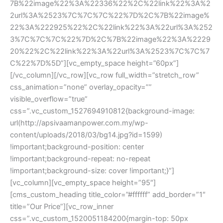
7B%22image%22%3A%22336%22%2C%22link%22%3A%2
2url%3A%2523%7C%7C%7C%22%7D%2C%7B%22image%
22%3A%222925%22%2C%22link%22%3A%22url%3A%252
3%7C%7C%7C%22%7D%2C%7B%22image%22%3A%2229
20%22%2C%22link%22%3A%22url%3A%2523%7C%7C%7
C%22%7D%5D”][vc_empty_space height=”60px”]
[/vc_column][/vc_row][vc_row full_width=”stretch_row” 
css_animation=”none” overlay_opacity=”” 
visible_overflow=”true” 
css=”.vc_custom_1527694910812{background-image: 
url(http://apsivaamanpower.com.my/wp-
content/uploads/2018/03/bg14.jpg?id=1599) 
!important;background-position: center 
!important;background-repeat: no-repeat 
!important;background-size: cover !important;}”]
[vc_column][vc_empty_space height=”95″]
[cms_custom_heading title_color=”#ffffff” add_border=”1″ 
title=”Our Price”][vc_row_inner 
css=”.vc_custom_1520051184200{margin-top: 50px 