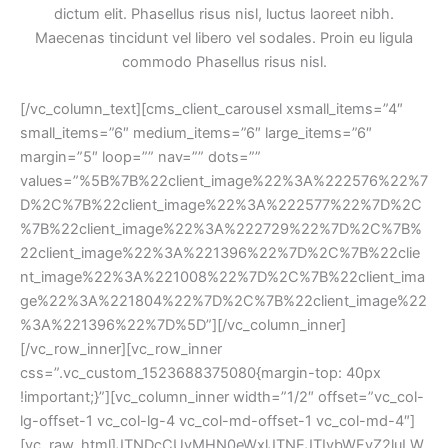
dictum elit. Phasellus risus nisl, luctus laoreet nibh. 
Maecenas tincidunt vel libero vel sodales. Proin eu ligula 
commodo Phasellus risus nisl.
[/vc_column_text][cms_client_carousel xsmall_items=”4″ 
mall_items=”6″ medium_items=”6″ large_items=”6″ 
margin=”5″ loop=”” nav=”” dots=”” 
values=”%5B%7B%22client_image%22%3A%222576%22%7
D%2C%7B%22client_image%22%3A%222577%22%7D%2C
%7B%22client_image%22%3A%222729%22%7D%2C%7B%
22client_image%22%3A%221396%22%7D%2C%7B%22clie
nt_image%22%3A%221008%22%7D%2C%7B%22client_ima
ge%22%3A%221804%22%7D%2C%7B%22client_image%22
%3A%221396%22%7D%5D”][/vc_column_inner]
[/vc_row_inner][vc_row_inner 
css=”.vc_custom_1523688375080{margin-top: 40px 
!important;}”][vc_column_inner width=”1/2″ offset=”vc_col-
lg-offset-1 vc_col-lg-4 vc_col-md-offset-1 vc_col-md-4″]
[vc_raw_html]JTNDcCUyMHN0eWxlJTNEJTIybWFyZ2luLW