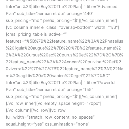
link=”url:%23|title:Buy%20The%20Plan||” title=”Advanced 
Plan” sub_title=”aenean et dui” pricing=”440″ 
ub_pricing=”mo.” prefix_pricing=”$”][/vc_column_inner]
[vc_column_inner el_class=”overlap-bottom” width=”1/3″]
[cms_pricing_table is_active=”” 
features=”%5B%7B%22feature_name%22%3A%22Phasellu
%20ligula%20augue%22%7D%2C%7B%22feature_name%2
2%3A%22Cursus%20ac%20purus%20et%22%7D%2C%7B%
22feature_name%22%3A%22Aenean%20pulvinar%20et%2
0viverra%22%7D%2C%7B%22feature_name%22%3A%22Na
m%20sagittis%20a%20sapien%20eget%22%7D%5D” 
link=”url:%23|title:Buy%20The%20Plan||” title=”Powerful 
Plan” sub_title=”aenean et dui” pricing=”155″ 
ub_pricing=”mo.” prefix_pricing=”$”][/vc_column_inner]
[/vc_row_inner][vc_empty_space height=”70px”]
[/vc_column][/vc_row][vc_row 
full_width=”stretch_row_content_no_spaces” 
equal_height=”yes” css_animation=”none” 