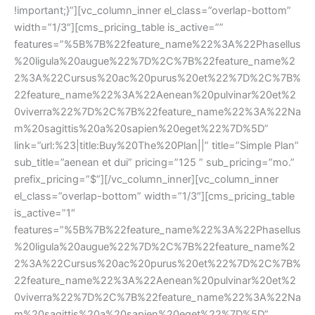
!important;}”][vc_column_inner el_class=”overlap-bottom” 
width=”1/3″][cms_pricing_table is_active=”” 
features=”%5B%7B%22feature_name%22%3A%22Phasellu
%20ligula%20augue%22%7D%2C%7B%22feature_name%2
2%3A%22Cursus%20ac%20purus%20et%22%7D%2C%7B%
22feature_name%22%3A%22Aenean%20pulvinar%20et%2
0viverra%22%7D%2C%7B%22feature_name%22%3A%22Na
m%20sagittis%20a%20sapien%20eget%22%7D%5D” 
link=”url:%23|title:Buy%20The%20Plan||” title=”Simple Plan” 
ub_title=”aenean et dui” pricing=”125 ” sub_pricing=”mo.” 
prefix_pricing=”$”][/vc_column_inner][vc_column_inner 
el_class=”overlap-bottom” width=”1/3″][cms_pricing_table 
is_active=”1″ 
features=”%5B%7B%22feature_name%22%3A%22Phasellu
%20ligula%20augue%22%7D%2C%7B%22feature_name%2
2%3A%22Cursus%20ac%20purus%20et%22%7D%2C%7B%
22feature_name%22%3A%22Aenean%20pulvinar%20et%2
0viverra%22%7D%2C%7B%22feature_name%22%3A%22Na
m%20sagittis%20a%20sapien%20eget%22%7D%5D” 