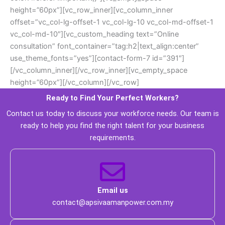
height=”60px”][vc_row_inner][vc_column_inner 
offset=”vc_col-lg-offset-1 vc_col-lg-10 vc_col-md-offset-1 
vc_col-md-10″][vc_custom_heading text=”Online 
consultation” font_container=”tag:h2|text_align:center” 
use_theme_fonts=”yes”][contact-form-7 id=”391″]
[/vc_column_inner][/vc_row_inner][vc_empty_space 
height=”60px”][/vc_column][/vc_row]
Ready to Find Your Perfect Workers? 
 Contact us today to discuss your workforce needs. Our team is 
ready to help you find the right talent for your business 
requirements. 
 Email us 
 contact@apsivaamanpower.com.my 