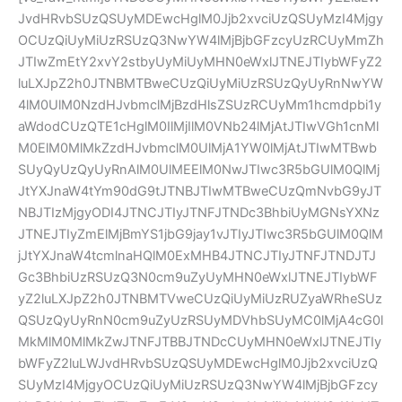
JvdHRvbSUzQSUyMDEwcHglM0Jjb2xvciUzQSUyMzI4Mjgy
OCUzQiUyMiUzRSUzQ3NwYW4lMjBjbGFzcyUzRCUyMmZh
JTIwZmEtY2xvY2stbyUyMiUyMHN0eWxlJTNEJTIybWFyZ2
luLXJpZ2h0JTNBMTBweCUzQiUyMiUzRSUzQyUyRnNwYW
4lM0UlM0NzdHJvbmclMjBzdHlsZSUzRCUyMm1hcmdpbi1y
aWdodCUzQTE1cHglM0IlMjIlM0VNb24lMjAtJTIwVGh1cnMl
M0ElM0MlMkZzdHJvbmclM0UlMjA1YW0lMjAtJTIwMTBwb
SUyQyUzQyUyRnAlM0UlMEElM0NwJTIwc3R5bGUlM0QlMj
JtYXJnaW4tYm90dG9tJTNBJTIwMTBweCUzQmNvbG9yJT
NBJTIzMjgyODI4JTNCJTIyJTNFJTNDc3BhbiUyMGNsYXNz
JTNEJTIyZmElMjBmYS1jbG9jay1vJTIyJTIwc3R5bGUlM0QlM
jJtYXJnaW4tcmlnaHQlM0ExMHB4JTNCJTIyJTNFJTNDJTJ
Gc3BhbiUzRSUzQ3N0cm9uZyUyMHN0eWxlJTNEJTIybWF
yZ2luLXJpZ2h0JTNBMTVweCUzQiUyMiUzRUZyaWRheSUz
QSUzQyUyRnN0cm9uZyUzRSUyMDVhbSUyMC0lMjA4cG0l
MkMlM0MlMkZwJTNFJTBBJTNDcCUyMHN0eWxlJTNEJTIy
bWFyZ2luLWJvdHRvbSUzQSUyMDEwcHglM0Jjb2xvciUzQ
SUyMzI4MjgyOCUzQiUyMiUzRSUzQ3NwYW4lMjBjbGFzcy