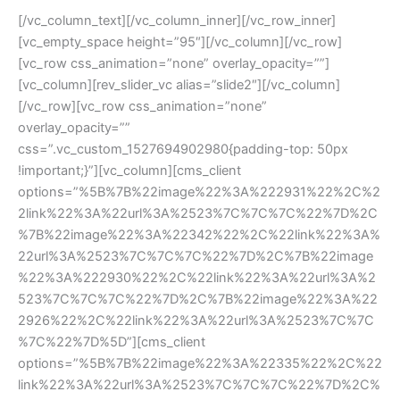
[/vc_column_text][/vc_column_inner][/vc_row_inner]
[vc_empty_space height=”95″][/vc_column][/vc_row]
[vc_row css_animation=”none” overlay_opacity=””]
[vc_column][rev_slider_vc alias=”slide2″][/vc_column]
[/vc_row][vc_row css_animation=”none” 
overlay_opacity=”” 
css=”.vc_custom_1527694902980{padding-top: 50px 
!important;}”][vc_column][cms_client 
options=”%5B%7B%22image%22%3A%222931%22%2C%2
2link%22%3A%22url%3A%2523%7C%7C%7C%22%7D%2C
%7B%22image%22%3A%22342%22%2C%22link%22%3A%
22url%3A%2523%7C%7C%7C%22%7D%2C%7B%22image
%22%3A%222930%22%2C%22link%22%3A%22url%3A%2
523%7C%7C%7C%22%7D%2C%7B%22image%22%3A%22
2926%22%2C%22link%22%3A%22url%3A%2523%7C%7C
%7C%22%7D%5D”][cms_client 
options=”%5B%7B%22image%22%3A%22335%22%2C%22
link%22%3A%22url%3A%2523%7C%7C%7C%22%7D%2C%