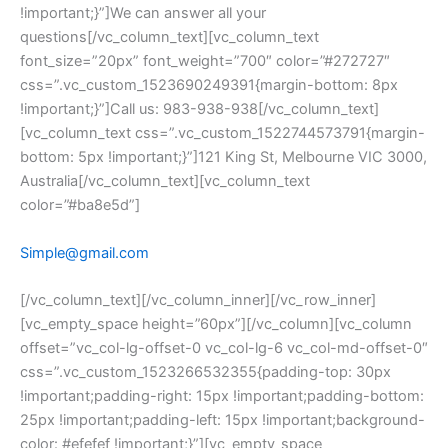
!important;}”]We can answer all your 
questions[/vc_column_text][vc_column_text 
font_size=”20px” font_weight=”700″ color=”#272727″ 
css=”.vc_custom_1523690249391{margin-bottom: 8px 
!important;}”]Call us: 983-938-938[/vc_column_text]
[vc_column_text css=”.vc_custom_1522744573791{margin-
bottom: 5px !important;}”]121 King St, Melbourne VIC 3000, 
Australia[/vc_column_text][vc_column_text 
color=”#ba8e5d”]
Simple@gmail.com
[/vc_column_text][/vc_column_inner][/vc_row_inner]
[vc_empty_space height=”60px”][/vc_column][vc_column 
offset=”vc_col-lg-offset-0 vc_col-lg-6 vc_col-md-offset-0″ 
css=”.vc_custom_1523266532355{padding-top: 30px 
!important;padding-right: 15px !important;padding-bottom: 
25px !important;padding-left: 15px !important;background-
color: #efefef !important;}”][vc_empty_space 