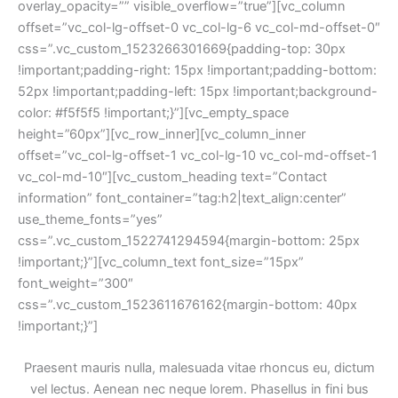
overlay_opacity=”” visible_overflow=”true”][vc_column 
offset=”vc_col-lg-offset-0 vc_col-lg-6 vc_col-md-offset-0″ 
css=”.vc_custom_1523266301669{padding-top: 30px 
!important;padding-right: 15px !important;padding-bottom: 
52px !important;padding-left: 15px !important;background-
color: #f5f5f5 !important;}”][vc_empty_space 
height=”60px”][vc_row_inner][vc_column_inner 
offset=”vc_col-lg-offset-1 vc_col-lg-10 vc_col-md-offset-1 
vc_col-md-10″][vc_custom_heading text=”Contact 
information” font_container=”tag:h2|text_align:center” 
use_theme_fonts=”yes” 
css=”.vc_custom_1522741294594{margin-bottom: 25px 
!important;}”][vc_column_text font_size=”15px” 
font_weight=”300″ 
css=”.vc_custom_1523611676162{margin-bottom: 40px 
!important;}”]
Praesent mauris nulla, malesuada vitae rhoncus eu, dictum 
vel lectus. Aenean nec neque lorem. Phasellus in fini bus 