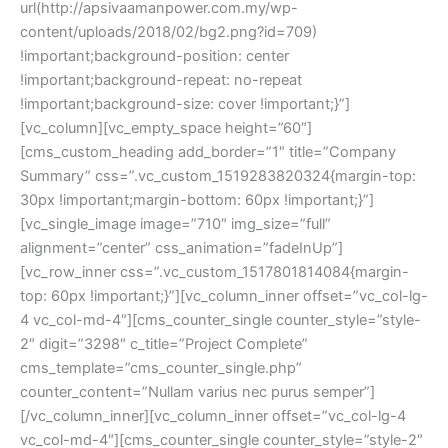
url(http://apsivaamanpower.com.my/wp-
content/uploads/2018/02/bg2.png?id=709) 
!important;background-position: center 
!important;background-repeat: no-repeat 
!important;background-size: cover !important;}”]
[vc_column][vc_empty_space height=”60″]
[cms_custom_heading add_border=”1″ title=”Company 
Summary” css=”.vc_custom_1519283820324{margin-top: 
30px !important;margin-bottom: 60px !important;}”]
[vc_single_image image=”710″ img_size=”full” 
alignment=”center” css_animation=”fadeInUp”]
[vc_row_inner css=”.vc_custom_1517801814084{margin-
top: 60px !important;}”][vc_column_inner offset=”vc_col-lg-
4 vc_col-md-4″][cms_counter_single counter_style=”style-
2″ digit=”3298″ c_title=”Project Complete” 
cms_template=”cms_counter_single.php” 
counter_content=”Nullam varius nec purus semper”]
[/vc_column_inner][vc_column_inner offset=”vc_col-lg-4 
vc_col-md-4″][cms_counter_single counter_style=”style-2″ 