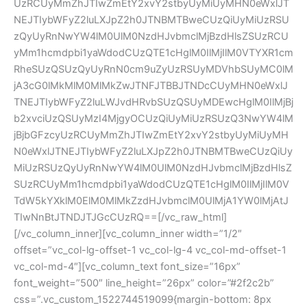
UzRCUyMmZhJTIwZmEtY2xvY2stbyUyMiUyMHN0eWxlJT
NEJTIybWFyZ2luLXJpZ2h0JTNBMTBweCUzQiUyMiUzRSU
zQyUyRnNwYW4lM0UlM0NzdHJvbmclMjBzdHlsZSUzRCU
yMm1hcmdpbi1yaWdodCUzQTE1cHglM0IlMjIlM0VTYXR1cm
RheSUzQSUzQyUyRnN0cm9uZyUzRSUyMDVhbSUyMC0lM
jA3cG0lMkMlM0MlMkZwJTNFJTBBJTNDcCUyMHN0eWxlJ
TNEJTIybWFyZ2luLWJvdHRvbSUzQSUyMDEwcHglM0IlMjBj
b2xvciUzQSUyMzI4MjgyOCUzQiUyMiUzRSUzQ3NwYW4lM
jBjbGFzcyUzRCUyMmZhJTIwZmEtY2xvY2stbyUyMiUyMH
N0eWxlJTNEJTIybWFyZ2luLXJpZ2h0JTNBMTBweCUzQiUy
MiUzRSUzQyUyRnNwYW4lM0UlM0NzdHJvbmclMjBzdHlsZ
SUzRCUyMm1hcmdpbi1yaWdodCUzQTE1cHglM0IlMjIlM0V
TdW5kYXklM0ElM0MlMkZzdHJvbmclM0UlMjA1YW0lMjAtJ
TIwNnBtJTNDJTJGcCUzRQ==[/vc_raw_html]
[/vc_column_inner][vc_column_inner width=”1/2″ 
offset=”vc_col-lg-offset-1 vc_col-lg-4 vc_col-md-offset-1 
vc_col-md-4″][vc_column_text font_size=”16px” 
font_weight=”500″ line_height=”26px” color=”#2f2c2b” 
css=”.vc_custom_1522744519099{margin-bottom: 8px 