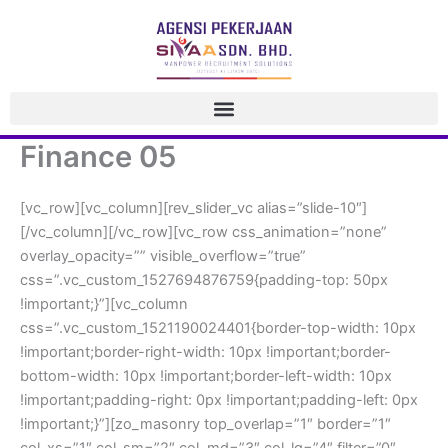
 Skip 
to 
content
Finance 05
[vc_row][vc_column][rev_slider_vc alias=”slide-10″]
[/vc_column][/vc_row][vc_row css_animation=”none” 
overlay_opacity=”” visible_overflow=”true” 
css=”.vc_custom_1527694876759{padding-top: 50px 
!important;}”][vc_column 
css=”.vc_custom_1521190024401{border-top-width: 10px 
!important;border-right-width: 10px !important;border-
bottom-width: 10px !important;border-left-width: 10px 
!important;padding-right: 0px !important;padding-left: 0px 
!important;}”][zo_masonry top_overlap=”1″ border=”1″ 
col_xs=”1″ col_sm=”2″ col_md=”3″ col_lg=”4″ filter=”0″ 