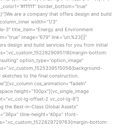
_color1=”#ffffff” border_bottom=”true” 
”]We are a company that offers design and build 
_column_inner width=”1/3″ 
e-3″ title_item=”Energy and Environment 
=”true” image=”679″ link=”url:%23|||” 
design and build services for you from initial 
css=”.vc_custom_1522829095118{margin-bottom: 
nsulting” option_type=”option_image” 
” css=”.vc_custom_1525339515056{background-
 sketches to the final construction.
e”][vc_column css_animation=”fadeIn” 
_space height=”100px”][vc_single_image 
=”vc_col-lg-offset-2 vc_col-lg-8″]
 the Best-in-Class Global Assets” 
”36px” tline-height=”40px” tfont-
css=”.vc_custom_1522829729763{margin-bottom: 