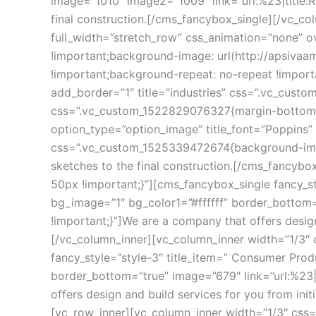
image=”1010″ image2=”1009″ link=”url:%23|title:R
final construction.[/cms_fancybox_single][/vc_c
full_width=”stretch_row” css_animation=”none” 
!important;background-image: url(http://apsiva
!important;background-repeat: no-repeat !impor
add_border=”1″ title=”industries” css=”.vc_cust
css=”.vc_custom_1522829076327{margin-bottom: 50
option_type=”option_image” title_font=”Poppins” 
css=”.vc_custom_1525339472674{background-image: 
ketches to the final construction.[/cms_fancyb
50px !important;}”][cms_fancybox_single fancy_st
bg_image=”1″ bg_color1=”#ffffff” border_bottom=
!important;}”]We are a company that offers design
[/vc_column_inner][vc_column_inner width=”1/3″
fancy_style=”style-3″ title_item=” Consumer Prod
border_bottom=”true” image=”679″ link=”url:%23|
offers design and build services for you from ini
[vc_row_inner][vc_column_inner width=”1/3″ css=