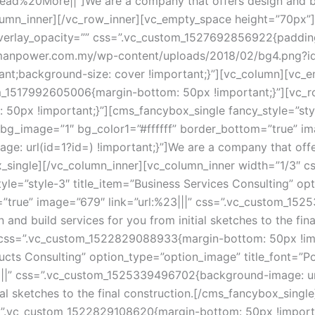
ead%20More||”]We are a company that offers design and buil
olumn_inner][/vc_row_inner][vc_empty_space height=”70px”
overlay_opacity=”” css=”.vc_custom_1527692856922{paddin
amanpower.com.my/wp-content/uploads/2018/02/bg4.png?id=
tant;background-size: cover !important;}”][vc_column][vc
om_1517992605006{margin-bottom: 50px !important;}”][vc_ro
px !important;}”][cms_fancybox_single fancy_style=”style-
bg_image=”1″ bg_color1=”#ffffff” border_bottom=”true” imag
url(id=1?id=) !important;}”]We are a company that offers 
ox_single][/vc_column_inner][vc_column_inner width=”1/3″
yle=”style-3″ title_item=”Business Services Consulting” opt
”true” image=”679″ link=”url:%23|||” css=”.vc_custom_152
 and build services for you from initial sketches to the fin
 css=”.vc_custom_1522829088933{margin-bottom: 50px !imp
ucts Consulting” option_type=”option_image” title_font=”Po
||” css=”.vc_custom_1525339496702{background-image: url(
tial sketches to the final construction.[/cms_fancybox_sing
”.vc_custom_1522829108620{margin-bottom: 50px !important