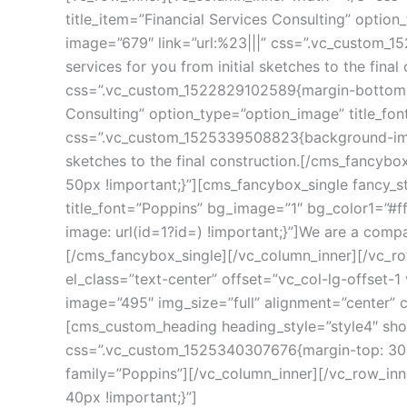
title_item=”Financial Services Consulting” optio
image=”679″ link=”url:%23|||” css=”.vc_custom_1
ervices for you from initial sketches to the fina
css=”.vc_custom_1522829102589{margin-bottom: 5
Consulting” option_type=”option_image” title_fon
css=”.vc_custom_1525339508823{background-image: 
ketches to the final construction.[/cms_fancybo
50px !important;}”][cms_fancybox_single fancy_st
title_font=”Poppins” bg_image=”1″ bg_color1=”#f
image: url(id=1?id=) !important;}”]We are a compan
[/cms_fancybox_single][/vc_column_inner][/vc_r
el_class=”text-center” offset=”vc_col-lg-offset-
image=”495″ img_size=”full” alignment=”center” 
[cms_custom_heading heading_style=”style4″ show_
css=”.vc_custom_1525340307676{margin-top: 30px 
family=”Poppins”][/vc_column_inner][/vc_row_in
40px !important;}”]