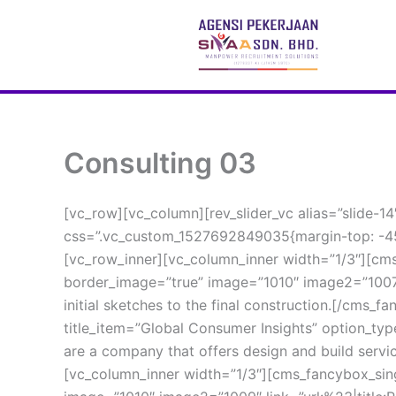
 Skip 
to 
content
Consulting 03
[vc_row][vc_column][rev_slider_vc alias=”slide-1
css=”.vc_custom_1527692849035{margin-top: -45
[vc_row_inner][vc_column_inner width=”1/3″][cms
border_image=”true” image=”1010″ image2=”1007″ 
initial sketches to the final construction.[/cms_
title_item=”Global Consumer Insights” option_ty
are a company that offers design and build servic
[vc_column_inner width=”1/3″][cms_fancybox_sing