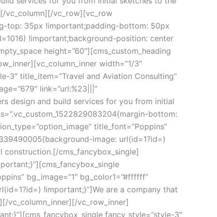
d services for you from initial sketches to the 
][/vc_column][/vc_row][vc_row 
g-top: 35px !important;padding-bottom: 50px 
1016) !important;background-position: center 
_empty_space height=”60″][cms_custom_heading 
w_inner][vc_column_inner width=”1/3″ 
3″ title_item=”Travel and Aviation Consulting” 
e=”679″ link=”url:%23|||” 
design and build services for you from initial 
 css=”.vc_custom_1522829083204{margin-bottom: 
ion_type=”option_image” title_font=”Poppins” 
5339490005{background-image: url(id=1?id=) 
al construction.[/cms_fancybox_single]
ortant;}”][cms_fancybox_single 
ppins” bg_image=”1″ bg_color1=”#ffffff” 
id=1?id=) !important;}”]We are a company that 
le][/vc_column_inner][/vc_row_inner]
;}”][cms_fancybox_single fancy_style=”style-3″ 