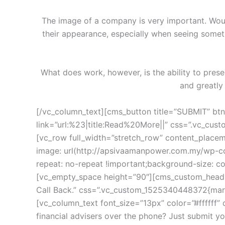
The image of a company is very important. Wou
their appearance, especially when seeing someth
What does work, however, is the ability to pres
and greatly
[/vc_column_text][cms_button title=”SUBMIT” btn_type_theme=”btn-theme-second” size=”btn-sdefault” button_bg=”” add_icon=”” border_button_round=”” link=”url:%23|title:Read%20More||” css=”.vc_custom_1522829655938{margin-top: 40px !important;}”][vc_empty_space height=”100px”][/vc_column][/vc_row][vc_row full_width=”stretch_row” content_placement=”middle” css_animation=”none” overlay_opacity=”” css=”.vc_custom_1527692872962{background-image: url(http://apsivaamanpower.com.my/wp-content/uploads/2018/02/bg6.jpg?id=1021) !important;background-position: center !important;background-repeat: no-repeat !important;background-size: cover !important;}”][vc_column offset=”vc_col-lg-offset-4 vc_col-lg-8 vc_col-md-offset-2 vc_col-md-10″][vc_empty_space height=”90″][cms_custom_heading heading_style=”style4″ show_icon=”” title_color=”#ffffff” ttext-align=”text-left” small=”” title=”Request A Call Back.” css=”.vc_custom_1525340448372{margin-bottom: 15px !important;}” tfont-size=”36px” tfont-family=”Poppins” tline-height=”38px”][vc_column_text font_size=”13px” color=”#ffffff” css=”.vc_custom_1522829963537{margin-bottom: 25px !important;}”]Would you like to speak to one of our financial advisers over the phone? Just submit your details and we’ll be in touch shortly. you can also email us if you would prefer.[/vc_column_text][contact-form-7 id=”1022″][vc_empty_space height=”70″][/vc_column][/vc_row][vc_row css_animation=”none” css=”.vc_custom_1527692880755{padding-top: 20px !important;}”][vc_column][vc_empty_space height=”70px”][vc_row_inner][vc_column_inner offset=”vc_col-lg-offset-3 vc_col-lg-6 vc_col-md-offset-2 vc_col-md-8″][cms_custom_heading subtitle_default=”” add_border=”1″ title=”partners” css=”.vc_custom_1522833512708{margin-bottom: 50px !important;padding-bottom: 35px !important;}” subtitle=”A solid asset allocation strategy often includes investments from a range of investment classes”][/vc_column_inner][/vc_row_inner][cms_testimonial_carousel layout_mode=”layout1″ testi_position_color=”” values=”%5B%7B%22testi_name%22%3A%22John%20Doe%22%2C%22testi_position%22%3A%22Marketing%20Arcade%20Systems%22%2C%22testi_avatar%22%3A%22180%22%2C%22text%22%3A%22We%20are%20a%20company%20that%20offers%20design%20and%20build%20services%20for%20you%20from%20%22%7D%2C%7B%22testi_name%22%3A%22Frank%20Hoffman%22%2C%22testi_position%22%3A%22Manager%22%2C%22testi_avatar%22%3A%22181%22%2C%22text%22%3A%22We%20are%20a%20company%20that%20offers%20design%20and%20build%20services%20for%20you%20from%20%22%7D%2C%7B%22testi_name%22%3A%22Ruth%20Gilbert%22%2C%22testi_position%22%3A%22Developer%22%2C%22testi_avatar%22%3A%22182%22%2C%22text%22%3A%22We%20are%20a%20company%20that%20offers%20design%20and%20build%20services%20for%20you%20from%20%22%7D%2C%7B%22testi_name%22%3A%22Cheryl%20Andrews%22%2C%22testi_position%22%3A%22Designer%22%2C%22testi_avatar%22%3A%22183%22%2C%22text%22%3A%22We%20are%20a%20company%20that%20offers%20design%20and%20build%20services%20for%20you%20from%20%22%7D%2C%7B%22testi_name%22%3A%22John%20Doe%22%2C%22testi_position%22%3A%22Marketing%20Arcade%20Systems%22%2C%22testi_avatar%22%3A%22180%22%2C%22text%22%3A%22We%20are%20a%20company%20that%20offers%20design%20and