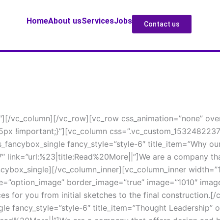
Home
About u
Service
Job
Contact u
4″][/vc_column][/vc_row][vc_row css_animation=”none” over
px !important;}”][vc_column css=”.vc_custom_15324822371
_fancybox_single fancy_style=”style-6″ title_item=”Why our
link=”url:%23|title:Read%20More||”]We are a company that 
fancybox_single][/vc_column_inner][vc_column_inner width=”
pe=”option_image” border_image=”true” image=”1010″ image
es for you from initial sketches to the final construction.
le fancy_style=”style-6″ title_item=”Thought Leadership” 