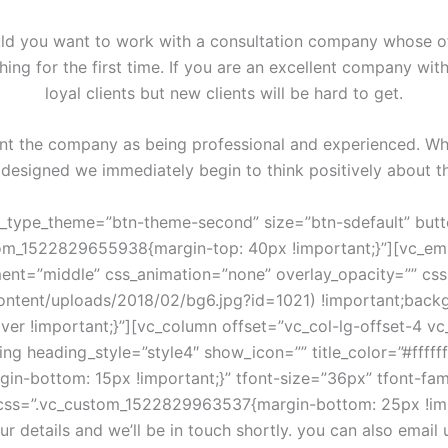
ld you want to work with a consultation company whose off
ing for the first time. If you are an excellent company w
loyal clients but new clients will be hard to get.
ent the company as being professional and experienced. When
 designed we immediately begin to think positively about 
%20build%20services%20for%20you%20from%20%22%7D%2C%7B%22testi_name%22%3A%22Ruth%20Gilbert%22%2C%22testi_position%22%3A%22Developer%22%2C%22testi_avatar%22%3A%22182%22%2C%22text%22%3A%22We%20are%20a%20company%20that%20offers%20design%20and%20build%20services%20for%20you%20from%20%22%7D%2C%7B%22testi_name%22%3A%22Cheryl%20Andrews%22%2C%22testi_position%22%3A%22Designer%22%2C%22testi_avatar%22%3A%22183%22%2C%22text%22%3A%22We%20are%20a%20company%20that%20offers%20design%20and%20build%20services%20for%20you%20from%20%22%7D%5D” xsmall_items=”1″ small_items=”2″ medium_items=”3″ large_items=”4″ loop=”” nav=”true” dots=”” autoplay=”” autoheight=”” image_size=””][vc_empty_space height=”70px”][/vc_column][/vc_row][vc_row full_width=”stretch_row” css_animation=”none” overlay_opacity=”” css=”.vc_custom_1527692888257{padding-top: 47px !important;padding-bottom: 47px !important;background-color: #f5f5f5 !important;}”][vc_column][cms_client_carousel xsmall_items=”2″ small_items=”3″ medium_items=”6″ large_items=”6″ loop=”” nav=”” dots=”” border_image=”” values=”%5B%7B%22client_image%22%3A%22221%22%2C%22link%22%3A%22url%3A%2523%7Ctitle%3ARead%2520More%7C%7C%22%7D%2C%7B%22client_image%22%3A%22219%22%2C%22link%22%3A%22url%3A%2523%7Ctitle%3ARead%2520More%7C%7C%22%7D%2C%7B%22client_image%22%3A%22220%22%2C%22link%22%3A%22url%3A%2523%7Ctitle%3ARead%2520More%7C%7C%22%7D%2C%7B%22client_image%22%3A%22232%22%2C%22link%22%3A%22url%3A%2523%7Ctitle%3ARead%2520More%7C%7C%22%7D%2C%7B%22client_image%22%3A%22223%22%2C%22link%22%3A%22url%3A%2523%7Ctitle%3ARead%2520More%7C%7C%22%7D%2C%7B%22client_image%22%3A%22224%22%2C%22link%22%3A%22url%3A%2523%7Ctitle%3ARead%2520More%7C%7C%22%7D%2C%7B%22client_image%22%3A%22221%22%2C%22link%22%3A%22url%3A%2523%7Ctitle%3ARead%2520More%7C%7C%22%7D%2C%7B%22client_image%22%3A%22224%22%2C%22link%22%3A%22url%3A%2523%7Ctitle%3ARead%2520More%7C%7C%22%7D%5D”][/vc_column][/vc_row][vc_row full_width=”stretch_row_content_no_spaces” css_animation=”none”][vc_column][cms_service_carousel values=”%5B%7B%22service_title%22%3A%22we%20are%20always%20ahead%22%2C%22service_subtitle%22%3A%22services%20provided%20by%20the%20finance%20industry%22%2C%22text%22%3A%22Proffesional%20Solutions%20For%20Your%20Business%22%2C%22service_link%22%3A%22https%3A%2F%2Fwww.youtube.com%2Fwatch%3Fv%3Dab0TSkLe-E0%22%2C%22service_image%22%3A%223525%22%2C%22bg_overlay%22%3A%221%22%2C%22bg_overlay_color%22%3A%22rgba(4%2C0%2C15%2C0.35)%22%7D%2C%7B%22service_title%22%3A%22we%20are%20always%20ahead%22%2C%22service_subtitle%22%3A%22services%20provided%20by%20the%20finance%20industry%22%2C%22text%22%3A%22Proffesional%20Solutions%20For%20Your%20Business%22%2C%22service_image%22%3A%223526%22%2C%22bg_overlay%22%3A%221%22%2C%22bg_overlay_color%22%3A%22rgba(4%2C0%2C15%2C0.35)%22%7D%2C%7B%22service_title%22%3A%22we%20are%20always%20ahead%22%2C%22service_subtitle%22%3A%22services%20provided%20by%20the%20finance%20industry%22%2C%22text%22%3A%22Proffesional%20Solutions%20For%20Your%20Business%22%2C%22service_image%22%3A%223530%22%2C%22bg_overlay%22%3A%221%22%2C%22bg_overlay_color%22%3A%22rgba(4%2C0%2C15%2C0.35)%22%7D%2C%7B%22service_title%22%3A%22we%20are%20always%20ahead%22%2C%22service_subtitle%22%3A%22services%20provided%20by%20the%20finance%20industry%22%2C%22text%22%3A%22Proffesional%20Solutions%20For%20Your%20Business%22%2C%22service_image%22%3A%223527%22%2C%22bg_overlay%22%3A%221%22%2C%22bg_overlay_color%22%3A%22rgba(4%2C0%2C15%2C0.35)%22%7D%5D”][/vc_column][/vc_row][vc_row css_animation=”none”][vc_column][vc_empty_space height=”60px”][vc_row_inner css=”.vc_custom_1517999190526{margin-top: 30px !important;}”][vc_column_inner offset=”vc_col-lg-offset-3 vc_col-lg-6 vc_col-md-offset-2 vc_col-md-8″][cms_custom_heading subtitle_default=”” title_color=”#222222″ add_border=”1″ title=”news” css