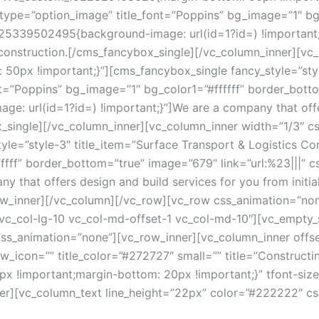
n_type=”option_image” title_font=”Poppins” bg_image=”1″ bg
525339502495{background-image: url(id=1?id=) !important;}
l construction.[/cms_fancybox_single][/vc_column_inner][vc
0px !important;}”][cms_fancybox_single fancy_style=”styl
t=”Poppins” bg_image=”1″ bg_color1=”#ffffff” border_bottom
url(id=1?id=) !important;}”]We are a company that offers 
x_single][/vc_column_inner][vc_column_inner width=”1/3″ 
yle=”style-3″ title_item=”Surface Transport & Logistics Co
fffff” border_bottom=”true” image=”679″ link=”url:%23|||
y that offers design and build services for you from initial
ow_inner][/vc_column][/vc_row][vc_row css_animation=”non
1 vc_col-lg-10 vc_col-md-offset-1 vc_col-md-10″][vc_empty
css_animation=”none”][vc_row_inner][vc_column_inner offset
icon=”” title_color=”#272727″ small=”” title=”Constructing
!important;margin-bottom: 20px !important;}” tfont-size=
ner][vc_column_text line_height=”22px” color=”#222222″ 