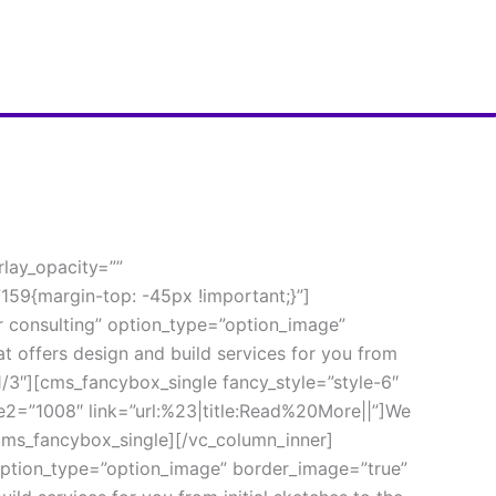
lay_opacity=”” 
59{margin-top: -45px !important;}”]
 consulting” option_type=”option_image” 
offers design and build services for you from 
1/3″][cms_fancybox_single fancy_style=”style-6″ 
2=”1008″ link=”url:%23|title:Read%20More||”]We 
[/cms_fancybox_single][/vc_column_inner]
option_type=”option_image” border_image=”true” 