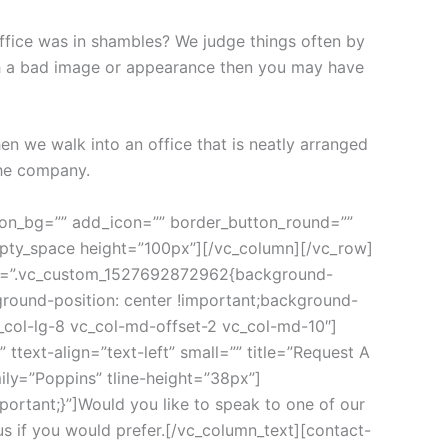
ice was in shambles? We judge things often by 
ith a bad image or appearance then you may have 
 we walk into an office that is neatly arranged 
the company.
=”.vc_custom_1522833523990{margin-bottom: 50px !important;padding-bottom: 30px !important;}” subtitle=”A solid asset allocation strategy often includes investments from a range of investment classes”][/vc_column_inner][/vc_row_inner][cms_carousel xsmall_items=”1″ small_items=”2″ medium_items=”3″ large_items=”3″ margin=”30″ nav=”false” dots=”false” show_description=”” show_more=”” source=”size:10|order_by:date|post_type:post” cms_template=”cms_carousel.php”][vc_empty_space height=”70px”][/vc_column][/vc_row][vc_row full_width=”stretch_row_content_no_spaces” css_animation=”none”][vc_column][cms_googlemap coordinate=”36.809920, -41.831708″ style=”custom” zoom=”4″ height=”450px”]JTVCJTBBJTIwJTIwJTIwJTIwJTdCJTBBJTIwJTIwJTIwJTIwJTIwJTIwJTIwJTIwJTIyZmVhdHVyZVR5cGUlMjIlM0ElMjAlMjJyb2FkJTIyJTJDJTBBJTIwJTIwJTIwJTIwJTIwJTIwJTIwJTIwJTIyZWxlbWVudFR5cGUlMjIlM0ElMjAlMjJnZW9tZXRyeSUyMiUyQyUwQSUyMCUyMCUyMCUyMCUyMCUyMCUyMCUyMCUyMnN0eWxlcnMlMjIlM0ElMjAlNUIlMEElMjAlMjAlMjAlMjAlMjAlMjAlMjAlMjAlMjAlMjAlMjAlMjAlN0IlMEElMjAlMjAlMjAlMjAlMjAlMjAlMjAlMjAlMjAlMjAlMjAlMjAlMjAlMjAlMjAlMjAlMjJ2aXNpYmlsaXR5JTIyJTNBJTIwJTIyb2ZmJTIyJTBBJTIwJTIwJTIwJTIwJTIwJTIwJTIwJTIwJTIwJTIwJTIwJTIwJTdEJTBBJTIwJTIwJTIwJTIwJTIwJTIwJTIwJTIwJTVEJTBBJTIwJTIwJTIwJTIwJTdEJTJDJTBBJTIwJTIwJTIwJTIwJTdCJTBBJTIwJTIwJTIwJTIwJTIwJTIwJTIwJTIwJTIyZmVhdHVyZVR5cGUlMjIlM0ElMjAlMjJwb2klMjIlMkMlMEElMjAlMjAlMjAlMjAlMjAlMjAlMjAlMjAlMjJlbGVtZW50VHlwZSUyMiUzQSUyMCUyMmdlb21ldHJ5JTIyJTJDJTBBJTIwJTIwJTIwJTIwJTIwJTIwJTIwJTIwJTIyc3R5bGVycyUyMiUzQSUyMCU1QiUwQSUyMCUyMCUyMCUyMCUyMCUyMCUyMCUyMCUyMCUyMCUyMCUyMCU3QiUwQSUyMCUyMCUyMCUyMCUyMCUyMCUyMCUyMCUyMCUyMCUyMCUyMCUyMCUyMCUyMCUyMCUyMnZpc2liaWxpdHklMjIlM0ElMjAlMjJvZmYlMjIlMEElMjAlMjAlMjAlMjAlMjAlMjAlMjAlMjAlMjAlMjAlMjAlMjAlN0QlMEElMjAlMjAlMjAlMjAlMjAlMjAlMjAlMjAlNUQlMEElMjAlMjAlMjAlMjAlN0QlMkMlMEElMjAlMjAlMjAlMjAlN0IlMEElMjAlMjAlMjAlMjAlMjAlMjAlMjAlMjAlMjJmZWF0dXJlVHlwZSUyMiUzQSUyMCUyMmxhbmRzY2FwZSUyMiUyQyUwQSUyMCUyMCUyMCUyMCUyMCUyMCUyMCUyMCUyMmVsZW1lbnRUeXBlJTIyJTNBJTIwJTIyZ2VvbWV0cnklMjIlMkMlMEElMjAlMjAlMjAlMjAlMjAlMjAlMjAlMjAlMjJzdHlsZXJzJTIyJTNBJTIwJTVCJTBBJTIwJTIwJTIwJTIwJTIwJTIwJTIwJTIwJTIwJTIwJTIwJTIwJTdCJTBBJTIwJTIwJTIwJTIwJTIwJTIwJTIwJTIwJTIwJTIwJTIwJTIwJTIwJTIwJTIwJTIwJTIyY29sb3IlMjIlM0ElMjAlMjIlMjNmZmZmZmElMjIlMEElMjAlMjAlMjAlMjAlMjAlMjAlMjAlMjAlMjAlMjAlMjAlMjAlN0QlMEElMjAlMjAlMjAlMjAlMjAlMjAlMjAlMjAlNUQlMEElMjAlMjAlMjAlMjAlN0QlMkMlMEElMjAlMjAlMjAlMjAlN0IlMEElMjAlMjAlMjAlMjAlMjAlMjAlMjAlMjAlMjJmZWF0dXJlVHlwZSUyMiUzQSUyMCUyMndhdGVyJTIyJTJDJTBBJTIwJTIwJTIwJTIwJTIwJTIwJTIwJTIwJTIyc3R5bGVycyUyMiUzQSUyMCU1QiUwQSUyMCUyMCUyMCUyMCUyMCUyMCUyMCUyMCUyMCUyMCUyMCUyMCU3QiUwQSUyMCUyMCUyMCUyMCUyMCUyMCUyMCUyMCUyMCUyMCUyMCUyMCUyMCUyMCUyMCUyMCUyMmxpZ2h0bmVzcyUyMiUzQSUyMDUwJTBBJTIwJTIwJTIwJTIwJTIwJTIwJTIwJTIwJTIwJTIwJTIwJTIwJTdEJTBBJTIwJTIwJTIwJTIwJTIwJTIwJTIwJTIwJTVEJTBBJTIwJTIwJTIwJTIwJTdEJTJDJTBBJTIwJTIwJTIwJTIwJTdCJTBBJTIwJTIwJTIwJTIwJTIwJTIwJTIwJTIwJTIyZmVhdHVyZVR5cGUlMjIlM0ElMjAlMjJyb2FkJTIyJTJDJTBBJTIwJTIwJTIwJTIwJTIwJTIwJTIwJTIwJTIyZWxlbWVudFR5cGUlMjIlM0ElMjAlMjJsYWJlbHMlMjIlMkMl