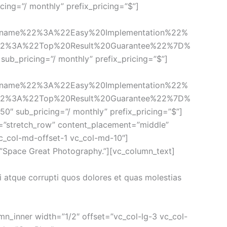
cing=”/ monthly” prefix_pricing=”$”]
_name%22%3A%22Easy%20Implementation%22%
22%3A%22Top%20Result%20Guarantee%22%7D%
sub_pricing=”/ monthly” prefix_pricing=”$”]
_name%22%3A%22Easy%20Implementation%22%
22%3A%22Top%20Result%20Guarantee%22%7D%
50″ sub_pricing=”/ monthly” prefix_pricing=”$”]
=”stretch_row” content_placement=”middle” 
c_col-md-offset-1 vc_col-md-10″]
=”Space Great Photography.”][vc_column_text]
 atque corrupti quos dolores et quas molestias 
n_inner width=”1/2″ offset=”vc_col-lg-3 vc_col-