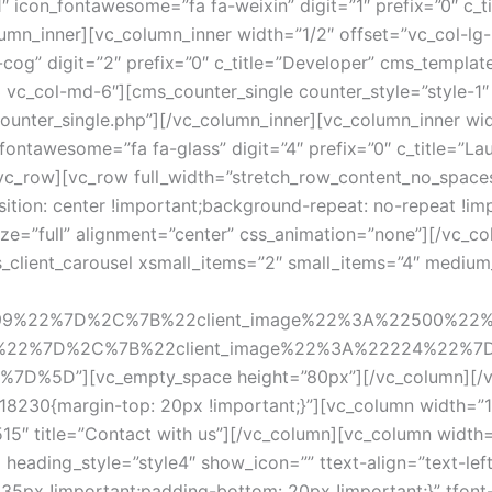
 icon_fontawesome=”fa fa-weixin” digit=”1″ prefix=”0″ c_tit
mn_inner][vc_column_inner width=”1/2″ offset=”vc_col-lg-
-cog” digit=”2″ prefix=”0″ c_title=”Developer” cms_templa
3 vc_col-md-6″][cms_counter_single counter_style=”style-1″
counter_single.php”][/vc_column_inner][vc_column_inner wi
_fontawesome=”fa fa-glass” digit=”4″ prefix=”0″ c_title=”
vc_row][vc_row full_width=”stretch_row_content_no_spaces
on: center !important;background-repeat: no-repeat !impo
ze=”full” alignment=”center” css_animation=”none”][/vc_c
lient_carousel xsmall_items=”2″ small_items=”4″ medium_i
499%22%7D%2C%7B%22client_image%22%3A%22500%22
%22%7D%2C%7B%22client_image%22%3A%22224%22%7
5D”][vc_empty_space height=”80px”][/vc_column][/vc_
18230{margin-top: 20px !important;}”][vc_column width=”
515″ title=”Contact with us”][/vc_column][vc_column widt
eading_style=”style4″ show_icon=”” ttext-align=”text-left”
5px !important;padding-bottom: 20px !important;}” tfont-