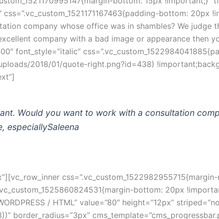
stom_1521170995147{margin-bottom: 15px !important;}” tfo
″ css=”.vc_custom_1521171167463{padding-bottom: 20px !im
tation company whose office was in shambles? We judge thi
n excellent company with a bad image or appearance then y
400″ font_style=”italic” css=”.vc_custom_1522984041885{p
ploads/2018/01/quote-right.png?id=438) !important;backg
xt”]
ant. Would you want to work with a consultation com
, especially
Saleena
][vc_row_inner css=”.vc_custom_1522982955715{margin-righ
”.vc_custom_1525860824531{margin-bottom: 20px !important;
”WORDPRESS / HTML” value=”80″ height=”12px” striped=”no” v
 0.8))” border_radius=”3px” cms_template=”cms_progressbar.