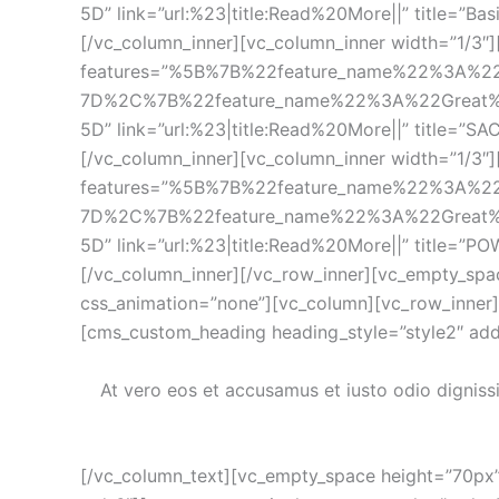
5D” link=”url:%23|title:Read%20More||” title=”Ba
[/vc_column_inner][vc_column_inner width=”1/3″][c
features=”%5B%7B%22feature_name%22%3A%2
7D%2C%7B%22feature_name%22%3A%22Great%
5D” link=”url:%23|title:Read%20More||” title=”SA
[/vc_column_inner][vc_column_inner width=”1/3″][c
features=”%5B%7B%22feature_name%22%3A%2
7D%2C%7B%22feature_name%22%3A%22Great%
5D” link=”url:%23|title:Read%20More||” title=”PO
[/vc_column_inner][/vc_row_inner][vc_empty_spa
css_animation=”none”][vc_column][vc_row_inner][
[cms_custom_heading heading_style=”style2″ add
At vero eos et accusamus et iusto odio digniss
[/vc_column_text][vc_empty_space height=”70px”]