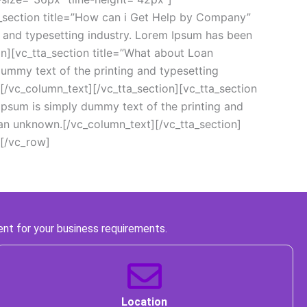
ta_section title=”How can i Get Help by Company” 
nd typesetting industry. Lorem Ipsum has been 
n][vc_tta_section title=”What about Loan 
my text of the printing and typesetting 
/vc_column_text][/vc_tta_section][vc_tta_section 
sum is simply dummy text of the printing and 
an unknown.[/vc_column_text][/vc_tta_section]
[/vc_row]
ent for your business requirements. 
 Location 