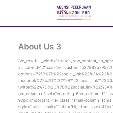
 Skip 
to 
content
About Us 3
[vc_row full_width=”stretch_row_content_no_spac
vc_col-md-12″ css=”.vc_custom_1522983579577{m
options=”%5B%7B%22social_link%22%3A%22%
facebook%22%7D%2C%7B%22social_link%22%
twitter%22%7D%2C%7B%22social_link%22%3A%
[vc_column offset=”vc_col-lg-6 vc_col-md-12″ cs
90px !important;}” el_class=”small-column”][cms_
tyle=”italic” small=”” title=”Hi,” tfont-size=”47