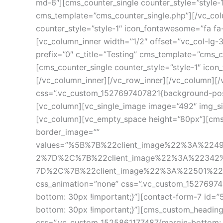
md-6″][cms_counter_single counter_style=”style-1″
cms_template=”cms_counter_single.php”][/vc_colu
counter_style=”style-1″ icon_fontawesome=”fa fa
[vc_column_inner width=”1/2″ offset=”vc_col-lg-
prefix=”0″ c_title=”Testing” cms_template=”cms_
[cms_counter_single counter_style=”style-1″ icon
[/vc_column_inner][/vc_row_inner][/vc_column][/
css=”.vc_custom_1527697407821{background-positi
[vc_column][vc_single_image image=”492″ img_si
[vc_column][vc_empty_space height=”80px”][cms_c
border_image=”” 
values=”%5B%7B%22client_image%22%3A%22
2%7D%2C%7B%22client_image%22%3A%22342
7D%2C%7B%22client_image%22%3A%22501%22%7D%
css_animation=”none” css=”.vc_custom_15276974
bottom: 30px !important;}”][contact-form-7 id=”
bottom: 30px !important;}”][cms_custom_heading h
css=”.vc_custom_1525861177487{margin-bottom: 3