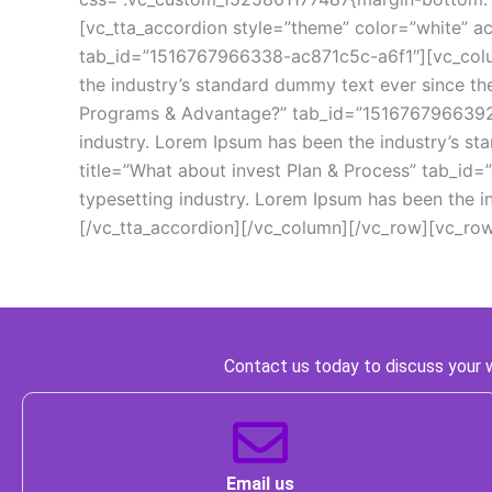
[vc_tta_accordion style=”theme” color=”white” act
tab_id=”1516767966338-ac871c5c-a6f1″][vc_column
the industry’s standard dummy text ever since th
Programs & Advantage?” tab_id=”1516767966392-7
industry. Lorem Ipsum has been the industry’s st
title=”What about invest Plan & Process” tab_i
typesetting industry. Lorem Ipsum has been the 
[/vc_tta_accordion][/vc_column][/vc_row][vc_ro
 Contact us today to discuss your w
 Email us 