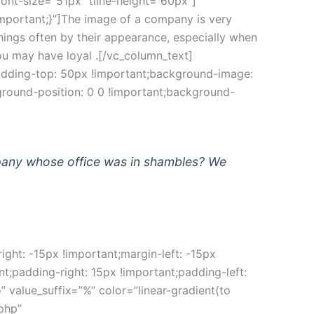
nt-size=”51px” tline-height=”60px”]
portant;}”]The image of a company is very 
ngs often by their appearance, especially when 
ou may have loyal .[/vc_column_text]
adding-top: 50px !important;background-image: 
round-position: 0 0 !important;background-
pany whose office was in shambles? We 
t: -15px !important;margin-left: -15px 
padding-right: 15px !important;padding-left: 
alue_suffix=”%” color=”linear-gradient(to 
php” 