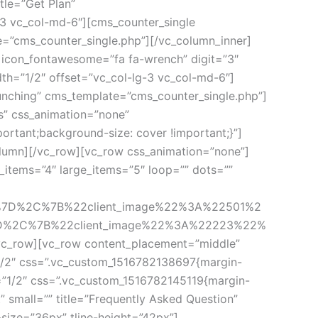
le=”Get Plan” 
3 vc_col-md-6″][cms_counter_single 
te=”cms_counter_single.php”][/vc_column_inner]
 icon_fontawesome=”fa fa-wrench” digit=”3″ 
dth=”1/2″ offset=”vc_col-lg-3 vc_col-md-6″]
Launching” cms_template=”cms_counter_single.php”]
” css_animation=”none” 
rtant;background-size: cover !important;}”]
olumn][/vc_row][vc_row css_animation=”none”]
tems=”4″ large_items=”5″ loop=”” dots=”” 
%7D%2C%7B%22client_image%22%3A%22501%2
D%2C%7B%22client_image%22%3A%22223%22%
row][vc_row content_placement=”middle” 
1/2″ css=”.vc_custom_1516782138697{margin-
h=”1/2″ css=”.vc_custom_1516782145119{margin-
 small=”” title=”Frequently Asked Question” 
size=”36px” tline-height=”42px”]