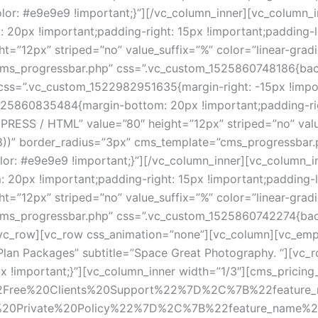
: #e9e9e9 !important;}”][/vc_column_inner][vc_column_in
px !important;padding-right: 15px !important;padding-lef
12px” striped=”no” value_suffix=”%” color=”linear-gradient
cms_progressbar.php” css=”.vc_custom_1525860748186{back
css=”.vc_custom_1522982951635{margin-right: -15px !import
25860835484{margin-bottom: 20px !important;padding-right
RESS / HTML” value=”80″ height=”12px” striped=”no” value_
 0.8))” border_radius=”3px” cms_template=”cms_progressbar.
: #e9e9e9 !important;}”][/vc_column_inner][vc_column_inn
px !important;padding-right: 15px !important;padding-lef
12px” striped=”no” value_suffix=”%” color=”linear-gradient
cms_progressbar.php” css=”.vc_custom_1525860742274{bac
/vc_row][vc_row css_animation=”none”][vc_column][vc_em
Plan Packages” subtitle=”Space Great Photography. “][vc_r
important;}”][vc_column_inner width=”1/3″][cms_pricing_tab
2Free%20Clients%20Support%22%7D%2C%7B%22feature
20Private%20Policy%22%7D%2C%7B%22feature_name%