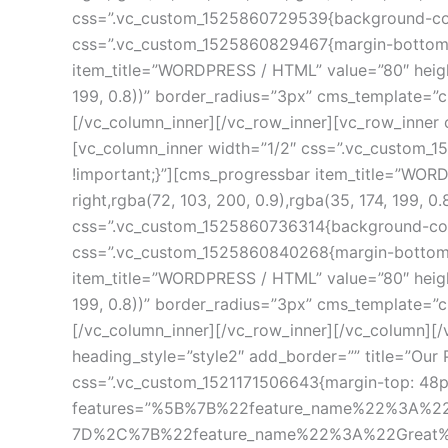
css=”.vc_custom_1525860729539{background-color
css=”.vc_custom_1525860829467{margin-bottom: 20
item_title=”WORDPRESS / HTML” value=”80″ height=”
199, 0.8))” border_radius=”3px” cms_template=”
[/vc_column_inner][/vc_row_inner][vc_row_inner 
[vc_column_inner width=”1/2″ css=”.vc_custom_15
!important;}”][cms_progressbar item_title=”WORDP
right,rgba(72, 103, 200, 0.9),rgba(35, 174, 199,
css=”.vc_custom_1525860736314{background-color
css=”.vc_custom_1525860840268{margin-bottom: 20
item_title=”WORDPRESS / HTML” value=”80″ height=”
199, 0.8))” border_radius=”3px” cms_template=”
[/vc_column_inner][/vc_row_inner][/vc_column][
heading_style=”style2″ add_border=”” title=”Our 
css=”.vc_custom_1521171506643{margin-top: 48px !
features=”%5B%7B%22feature_name%22%3A%2
7D%2C%7B%22feature_name%22%3A%22Great%