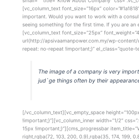
mall=”” title=”Know About Company” css=”.vc_cu
[vc_column_text font_size=”16px” color=”#1a1818
important. Would you want to work with a consul
eeing something for the first time. If you are a
[vc_column_text font_size=”25px” font_weight=”
url(http://apsivaamanpower.com.my/wp-content/u
repeat: no-repeat !important;}” el_class=”quote-te
The image of a company is very import
jud`ge things often by their appearance
[/vc_column_text][vc_empty_space height=”100px”
!important;}”][vc_column_inner width=”1/2″ css=
15px !important;}”][cms_progressbar item_title=
right,rgba(72, 103, 200, 0.9),rgba(35, 174, 199,