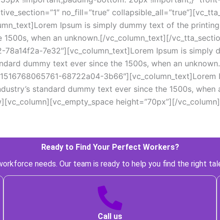
ive_section=”1″ no_fill=”true” collapsible_all=”true”][vc_t
_text]Lorem Ipsum is simply dummy text of the printing a
e 1500s, when an unknown.[/vc_column_text][/vc_tta_sectio
8a14f2a-7e32″][vc_column_text]Lorem Ipsum is simply dum
andard dummy text ever since the 1500s, when an unknown.[
d=”1516768065761-68722a04-3b66″][vc_column_text]Lorem Ip
industry’s standard dummy text ever since the 1500s, when 
w][vc_column][vc_empty_space height=”70px”][/vc_column]
Ready to Find Your Perfect Workers? 
orkforce needs. Our team is ready to help you find the right tal
 Call us 