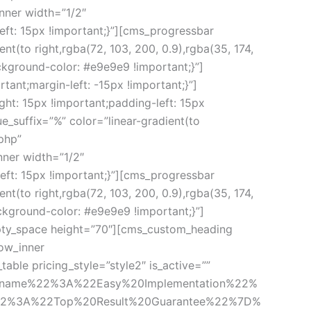
ner width=”1/2″ 
t: 15px !important;}”][cms_progressbar 
(to right,rgba(72, 103, 200, 0.9),rgba(35, 174, 
ground-color: #e9e9e9 !important;}”]
ant;margin-left: -15px !important;}”]
: 15px !important;padding-left: 15px 
suffix=”%” color=”linear-gradient(to 
php” 
er width=”1/2″ 
t: 15px !important;}”][cms_progressbar 
(to right,rgba(72, 103, 200, 0.9),rgba(35, 174, 
kground-color: #e9e9e9 !important;}”]
pty_space height=”70″][cms_custom_heading 
ow_inner 
le pricing_style=”style2″ is_active=”” 
_name%22%3A%22Easy%20Implementation%22%
22%3A%22Top%20Result%20Guarantee%22%7D%