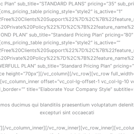
sic Plan” sub_title=”STANDARD PLANS” pricing=”35″ sub_pri
ms_pricing_table pricing_style=”style2″ is_active=”1″ 
2Free%20Clients%20Support%22%7D%2C%7B%22feature
20Private%20Policy%22%7D%2C%7B%22feature_name%
COND PLAN” sub_title=”Standard Pricing Plan” pricing=”80″ 
ms_pricing_table pricing_style=”style2″ is_active=”” 
2Free%20Clients%20Support%22%7D%2C%7B%22feature
20Private%20Policy%22%7D%2C%7B%22feature_name%
WERFULL PLAN” sub_title=”Standard Pricing Plan” pricing=”
ce height=”70px”][/vc_column][/vc_row][vc_row full_width
vc_column_inner offset=”vc_col-lg-offset-1 vc_col-lg-10 v
_border=”” title=”Elaborate Your Company Style” subtitle
imos ducimus qui blanditiis praesentium voluptatum deleniti
excepturi sint occaecati
[/vc_column_inner][/vc_row_inner][vc_row_inner][vc_colum