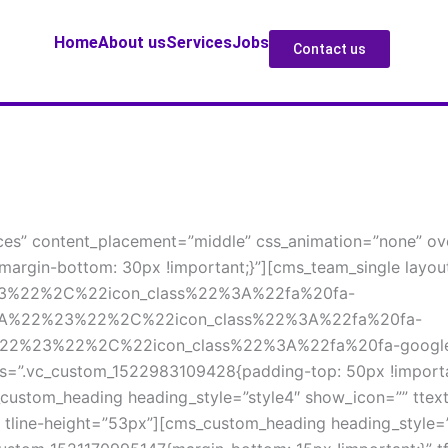
Home
About u
Service
Job
Contact u
es” content_placement=”middle” css_animation=”none” over
argin-bottom: 30px !important;}”][cms_team_single layou
23%22%2C%22icon_class%22%3A%22fa%20fa-
3A%22%23%22%2C%22icon_class%22%3A%22fa%20fa-
22%23%22%2C%22icon_class%22%3A%22fa%20fa-google-
s=”.vc_custom_1522983109428{padding-top: 50px !important
custom_heading heading_style=”style4″ show_icon=”” ttext-
px” tline-height=”53px”][cms_custom_heading heading_style=”s