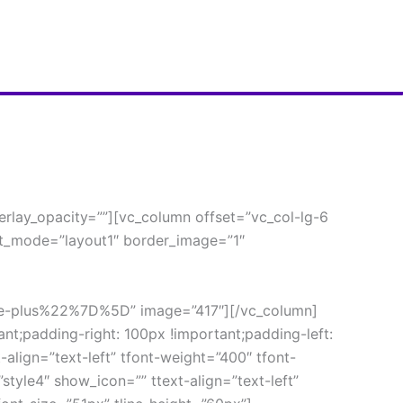
lay_opacity=””][vc_column offset=”vc_col-lg-6 
t_mode=”layout1″ border_image=”1″ 
plus%22%7D%5D” image=”417″][/vc_column]
;padding-right: 100px !important;padding-left: 
align=”text-left” tfont-weight=”400″ tfont-
tyle4″ show_icon=”” ttext-align=”text-left” 