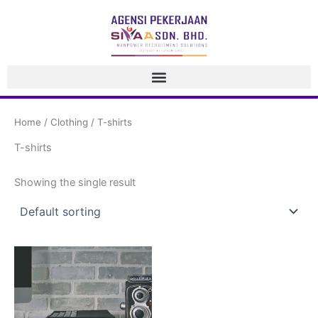
 Skip 
to 
content
Home
 / 
Clothing
 / T-shirt
T-shirt
 Showing the single result