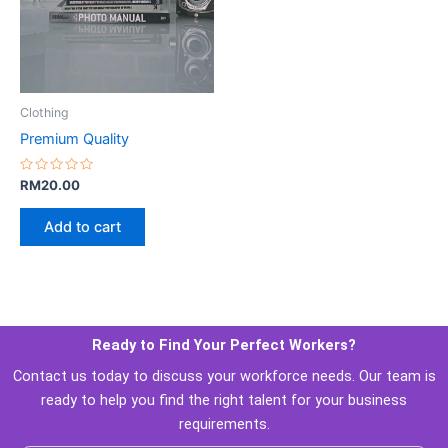
 Clothing 
Premium Quality
Rated 
RM
20.00
0
 out 
of 
Add to cart
5
Ready to Find Your Perfect Workers? 
 Contact us today to discuss your workforce needs. Our team is 
ready to help you find the right talent for your business 
requirements. 