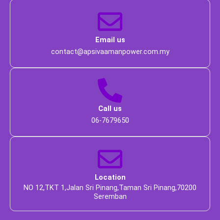
 Email us 
 contact@apsivaamanpower.com.my 
 Call us 
 06-7679650 
 Location 
 NO 12,TKT 1,Jalan Sri Pinang,Taman Sri Pinang,70200 
Seremban 