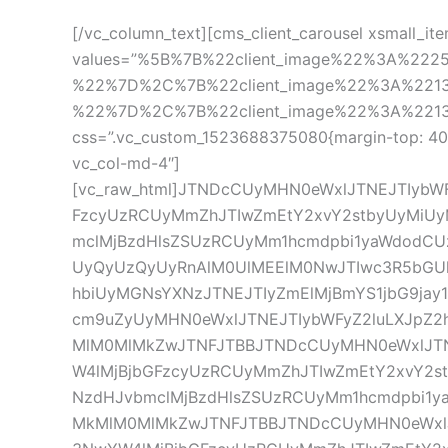
[/vc_column_text][cms_client_carousel xsmall_it
values=”%5B%7B%22client_image%22%3A%22
%22%7D%2C%7B%22client_image%22%3A%221
%22%7D%2C%7B%22client_image%22%3A%221396%
css=”.vc_custom_1523688375080{margin-top: 40px 
vc_col-md-4″]
[vc_raw_html]JTNDcCUyMHN0eWxlJTNEJTIyb
FzcyUzRCUyMmZhJTIwZmEtY2xvY2stbyUyMiU
mclMjBzdHlsZSUzRCUyMm1hcmdpbi1yaWdodCUz
UyQyUzQyUyRnAlM0UlMEElM0NwJTIwc3R5bGUl
hbiUyMGNsYXNzJTNEJTIyZmElMjBmYS1jbG9jay
cm9uZyUyMHN0eWxlJTNEJTIybWFyZ2luLXJpZ
MlM0MlMkZwJTNFJTBBJTNDcCUyMHN0eWxlJTN
W4lMjBjbGFzcyUzRCUyMmZhJTIwZmEtY2xvY2
NzdHJvbmclMjBzdHlsZSUzRCUyMm1hcmdpbi1y
MkMlM0MlMkZwJTNFJTBBJTNDcCUyMHN0eWxlJ