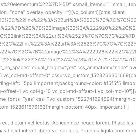
20elementum%22%7D%5D” xsmall_items=”1″ small_items=”
on=”none” overlay_opacity=””][vc_column][cms_client 
%22%2C%22link%22%3A%22url%3A%2523%7C%7C%7C%
C%22%7D%2C%7B%22image%22%3A%222920%22%2C%2
22link%22%3A%22url%3A%2523%7C%7C%7C%22%7D%5D”
22%2C%22link%22%3A%22url%3A%2523%7C%7C%7C%2
%22%7D%2C%7B%22image%22%3A%222926%22%2C%22l
2link%22%3A%22url%3A%2523%7C%7C%7C%22%7D%5D”][
t_no_spaces” equal_height=”yes” css_animation=”none” over
-6 vc_col-md-offset-0″ css=”.vc_custom_1523266301669{pad
ing-left: 15px !important;background-color: #f5f5f5 !impo
g-offset-1 vc_col-lg-10 vc_col-md-offset-1 vc_col-md-10″]
heme_fonts=”yes” css=”.vc_custom_1522741294594{margin-bo
stom_1523611676162{margin-bottom: 40px !important;}”]
u, dictum vel lectus. Aenean nec neque lorem. Phasellus in fi
as tincidunt vel libero vel sodales. Proin eu ligula commodo 