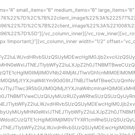
ems=”4″ small_items=”6″ medium_items=”6″ large_items=”6″ 
2576%22%7D%2C%7B%22client_image%22%3A%222577%
396%22%7D%2C%7B%22client_image%22%3A%221008%2
22%7D%5D”][/vc_column_inner][/vc_row_inner][vc_row
!important;}”][vc_column_inner width=”1/2″ offset=”vc_col
WFyZ2luLWJvdHRvbSUzQSUyMDEwcHglM0Jjb2xvciUzQSU
yMHN0eWxlJTNEJTIybWFyZ2luLXJpZ2h0JTNBMTBweCUz
QTE1cHglM0IlMjIlM0VNb24lMjAtJTIwVGh1cnMlM0ElM0M
M0QlMjJtYXJnaW4tYm90dG9tJTNBJTIwMTBweCUzQmNvb
1vJTIyJTIwc3R5bGUlM0QlMjJtYXJnaW4tcmlnaHQlM0ExM
2h0JTNBMTVweCUzQiUyMiUzRUZyaWRheSUzQSUzQyUyR
EJTIybWFyZ2luLWJvdHRvbSUzQSUyMDEwcHglM0Jjb2xv
stbyUyMiUyMHN0eWxlJTNEJTIybWFyZ2luLXJpZ2h0JTNB
aWdodCUzQTE1cHglM0IlMjIlM0VTYXR1cmRheSUzQSUzQ
TNEJTIybWFyZ2luLWJvdHRvbSUzQSUyMDEwcHglM0IlMjB