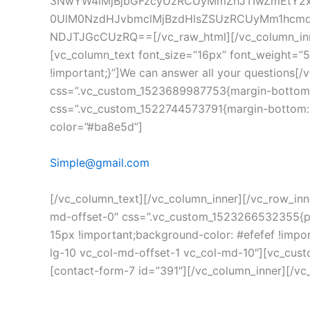
3NwYW4lMjBjbGFzcyUzRCUyMmZhJTIwZmEtY2
0UlM0NzdHJvbmclMjBzdHlsZSUzRCUyMm1hcmdp
NDJTJGcCUzRQ==[/vc_raw_html][/vc_column_inner]
[vc_column_text font_size=”16px” font_weight=”
!important;}”]We can answer all your questions[
css=”.vc_custom_1523689987753{margin-bottom: 8
css=”.vc_custom_1522744573791{margin-bottom: 5p
color=”#ba8e5d”]
Simple@gmail.com
[/vc_column_text][/vc_column_inner][/vc_row_inn
md-offset-0″ css=”.vc_custom_1523266532355{pad
15px !important;background-color: #efefef !impo
lg-10 vc_col-md-offset-1 vc_col-md-10″][vc_custo
[contact-form-7 id=”391″][/vc_column_inner][/v