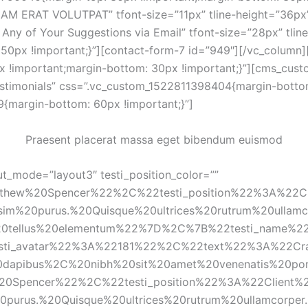
QUAM ERAT VOLUTPAT” tfont-size=”11px” tline-height=”36px
Any of Your Suggestions via Email” tfont-size=”28px” tline
0px !important;}”][contact-form-7 id=”949″][/vc_column][
 !important;margin-bottom: 30px !important;}”][cms_custo
Testimonials” css=”.vc_custom_1522811398404{margin-bottom
{margin-bottom: 60px !important;}”]
Praesent placerat massa eget bibendum euismod
t_mode=”layout3″ testi_position_color=”” 
thew%20Spencer%22%2C%22testi_position%22%3A%22C
m%20purus.%20Quisque%20ultrices%20rutrum%20ullamc
20tellus%20elementum%22%7D%2C%7B%22testi_name
esti_avatar%22%3A%22181%22%2C%22text%22%3A%22Cra
%20dapibus%2C%20nibh%20sit%20amet%20venenatis%20p
0Spencer%22%2C%22testi_position%22%3A%22Client%
urus.%20Quisque%20ultrices%20rutrum%20ullamcorpe