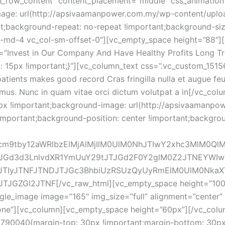
h_row_content” content_placement=”middle” css_animation=
ge: url(http://apsivaamanpower.com.my/wp-content/uploa
nt;background-repeat: no-repeat !important;background-size
ol-md-4 vc_col-sm-offset-0″][vc_empty_space height=”88″]
le=”Invest in Our Company And Have Healthy Profits Long Tr
15px !important;}”][vc_column_text css=”.vc_custom_151
atients makes good record Cras fringilla nulla et augue feugi
imus. Nunc in quam vitae orci dictum volutpat a in[/vc_col
x !important;background-image: url(http://apsivaamanpo
important;background-position: center !important;backgro
Jwcm9tby12aWRlbzElMjAlMjIlM0UlM0NhJTIwY2xhc3MlM0Q
JGd3d3LnlvdXR1YmUuY29tJTJGd2F0Y2glM0Z2JTNEYWIwV
lJTIyJTNFJTNDJTJGc3BhbiUzRSUzQyUyRmElM0UlM0NkaXY
l2JTNF[/vc_raw_html][vc_empty_space height=”100″][/
le_image image=”165″ img_size=”full” alignment=”center” 
one”][vc_column][vc_empty_space height=”60px”][/vc_colu
790040{margin-top: 30px !important;margin-bottom: 30px 