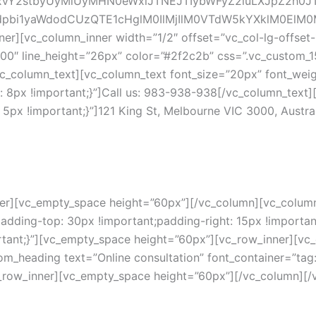
xvY2stbyUyMiUyMHN0eWxlJTNEJTIybWFyZ2luLXJpZ2h
bi1yaWdodCUzQTE1cHglM0IlMjIlM0VTdW5kYXklM0ElM0
[vc_column_inner width=”1/2″ offset=”vc_col-lg-offset-1
500″ line_height=”26px” color=”#2f2c2b” css=”.vc_custom
/vc_column_text][vc_column_text font_size=”20px” font_wei
px !important;}”]Call us: 983-938-938[/vc_column_text][
x !important;}”]121 King St, Melbourne VIC 3000, Austral
er][vc_empty_space height=”60px”][/vc_column][vc_column 
ding-top: 30px !important;padding-right: 15px !important
rtant;}”][vc_empty_space height=”60px”][vc_row_inner][vc_
m_heading text=”Online consultation” font_container=”tag:
c_row_inner][vc_empty_space height=”60px”][/vc_column][/