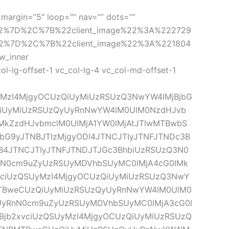
margin=”5″ loop=”” nav=”” dots=”” 
22%7D%2C%7B%22client_image%22%3A%222729
2%7D%2C%7B%22client_image%22%3A%221804
_inner 
-lg-offset-1 vc_col-lg-4 vc_col-md-offset-1 
yMzI4MjgyOCUzQiUyMiUzRSUzQ3NwYW4lMjBjbG
QiUyMiUzRSUzQyUyRnNwYW4lM0UlM0NzdHJvb
lMkZzdHJvbmclM0UlMjA1YW0lMjAtJTIwMTBwbS
G9yJTNBJTIzMjgyODI4JTNCJTIyJTNFJTNDc3B
HB4JTNCJTIyJTNFJTNDJTJGc3BhbiUzRSUzQ3N0
nN0cm9uZyUzRSUyMDVhbSUyMC0lMjA4cG0lMk
ciUzQSUyMzI4MjgyOCUzQiUyMiUzRSUzQ3NwY
MTBweCUzQiUyMiUzRSUzQyUyRnNwYW4lM0UlM0
yUyRnN0cm9uZyUzRSUyMDVhbSUyMC0lMjA3cG0l
jb2xvciUzQSUyMzI4MjgyOCUzQiUyMiUzRSUzQ