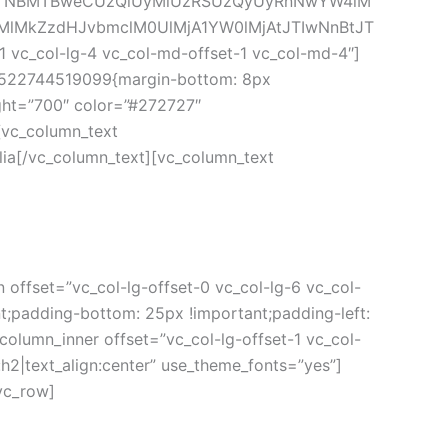
0JTNBMTBweCUzQiUyMiUzRSUzQyUyRnNwYW4lM
MlMkZzdHJvbmclM0UlMjA1YW0lMjAtJTIwNnBtJT
 vc_col-lg-4 vc_col-md-offset-1 vc_col-md-4″]
_1522744519099{margin-bottom: 8px 
ght=”700″ color=”#272727″ 
vc_column_text 
ia[/vc_column_text][vc_column_text 
offset=”vc_col-lg-offset-0 vc_col-lg-6 vc_col-
;padding-bottom: 25px !important;padding-left: 
column_inner offset=”vc_col-lg-offset-1 vc_col-
h2|text_align:center” use_theme_fonts=”yes”]
vc_row]