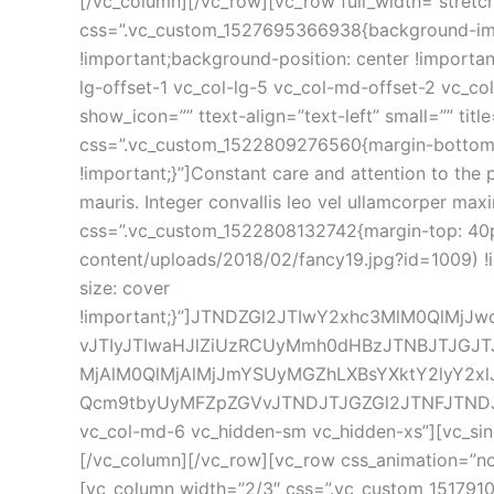
[/vc_column][/vc_row][vc_row full_width=”stretc
css=”.vc_custom_1527695366938{background-ima
!important;background-position: center !importa
lg-offset-1 vc_col-lg-5 vc_col-md-offset-2 vc_c
how_icon=”” ttext-align=”text-left” small=”” tit
css=”.vc_custom_1522809276560{margin-bottom: 
!important;}”]Constant care and attention to the p
mauris. Integer convallis leo vel ullamcorper max
css=”.vc_custom_1522808132742{margin-top: 40p
content/uploads/2018/02/fancy19.jpg?id=1009) !
ize: cover 
!important;}”]JTNDZGl2JTIwY2xhc3MlM0QlMj
vJTIyJTIwaHJlZiUzRCUyMmh0dHBzJTNBJTJGJT
MjAlM0QlMjAlMjJmYSUyMGZhLXBsYXktY2lyY2x
Qcm9tbyUyMFZpZGVvJTNDJTJGZGl2JTNFJTNDJTJGZG
vc_col-md-6 vc_hidden-sm vc_hidden-xs”][vc_sing
[/vc_column][/vc_row][vc_row css_animation=”n
[vc_column width=”2/3″ css=”.vc_custom_1517910