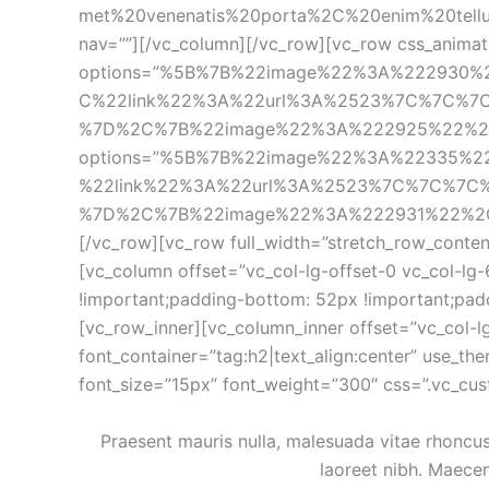
met%20venenatis%20porta%2C%20enim%20tellus%
nav=””][/vc_column][/vc_row][vc_row css_animati
options=”%5B%7B%22image%22%3A%222930
C%22link%22%3A%22url%3A%2523%7C%7C%7
%7D%2C%7B%22image%22%3A%222925%22%2C%
options=”%5B%7B%22image%22%3A%22335%
%22link%22%3A%22url%3A%2523%7C%7C%7C
%7D%2C%7B%22image%22%3A%222931%22%2C%2
[/vc_row][vc_row full_width=”stretch_row_conten
[vc_column offset=”vc_col-lg-offset-0 vc_col-lg
!important;padding-bottom: 52px !important;padd
[vc_row_inner][vc_column_inner offset=”vc_col-l
font_container=”tag:h2|text_align:center” use_t
font_size=”15px” font_weight=”300″ css=”.vc_cu
Praesent mauris nulla, malesuada vitae rhoncus e
laoreet nibh. Maecen