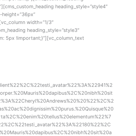
”][cms_custom_heading heading_style=”style4″ 
-height=”36px” 
vc_column width=”1/3″ 
m_heading heading_style=”style3″ 
: 5px !important;}”][vc_column_text 
lient%22%2C%22testi_avatar%22%3A%22941%2
orper.%20Mauris%20dapibus%2C%20nibh%20sit
%22%3A%22Cheryl%20Andrews%20%20%22%2C%2
s%20ac%20dignissim%20purus.%20Quisque%20
orta%2C%20enim%20tellus%20elementum%22%7
22%2C%22testi_avatar%22%3A%22180%22%2C
r.%20Mauris%20dapibus%2C%20nibh%20sit%20a