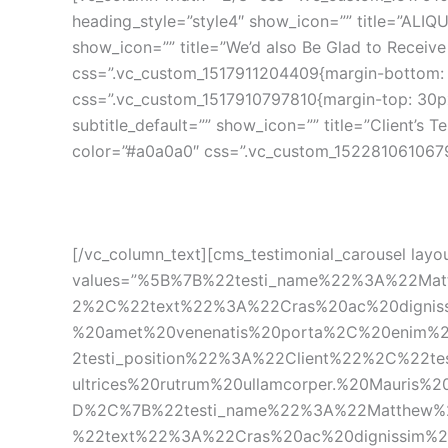
heading_style=”style4″ show_icon=”” title=”ALI
how_icon=”” title=”We’d also Be Glad to Receive 
css=”.vc_custom_1517911204409{margin-bottom: 5
css=”.vc_custom_1517910797810{margin-top: 30px
ubtitle_default=”” show_icon=”” title=”Client’s 
color=”#a0a0a0″ css=”.vc_custom_1522810610679
[/vc_column_text][cms_testimonial_carousel layou
values=”%5B%7B%22testi_name%22%3A%22Mat
2%2C%22text%22%3A%22Cras%20ac%20dignissi
%20amet%20venenatis%20porta%2C%20enim%
2testi_position%22%3A%22Client%22%2C%22t
ultrices%20rutrum%20ullamcorper.%20Mauris
D%2C%7B%22testi_name%22%3A%22Matthew%2
%22text%22%3A%22Cras%20ac%20dignissim%20p