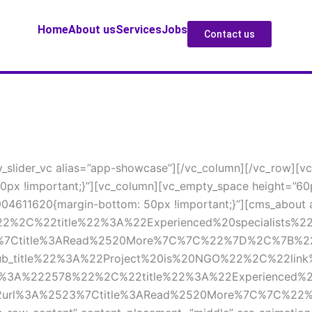
Home
About u
Service
Job
Contact u
v_slider_vc alias=”app-showcase”][/vc_column][/vc_row][vc
px !important;}”][vc_column][vc_empty_space height=”60
904611620{margin-bottom: 50px !important;}”][cms_about ab
%2C%22title%22%3A%22Experienced%20specialists%22
%7Ctitle%3ARead%2520More%7C%7C%22%7D%2C%7B%2
sub_title%22%3A%22Project%20is%20NGO%22%2C%22lin
%222578%22%2C%22title%22%3A%22Experienced%20sp
rl%3A%2523%7Ctitle%3ARead%2520More%7C%7C%22%7D%