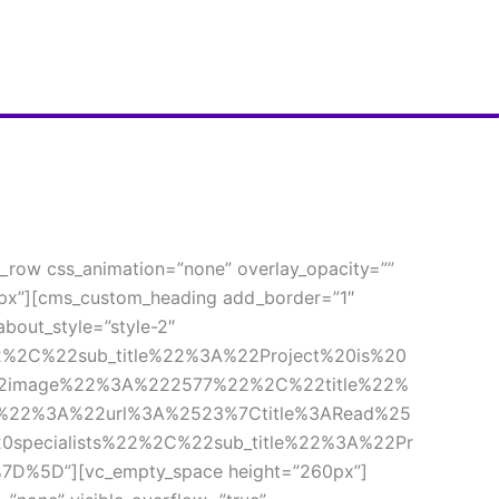
_row css_animation=”none” overlay_opacity=”” 
px”][cms_custom_heading add_border=”1″ 
out_style=”style-2″ 
%2C%22sub_title%22%3A%22Project%20is%20
2image%22%3A%222577%22%2C%22title%22%
k%22%3A%22url%3A%2523%7Ctitle%3ARead%25
ecialists%22%2C%22sub_title%22%3A%22Pr
5D”][vc_empty_space height=”260px”]