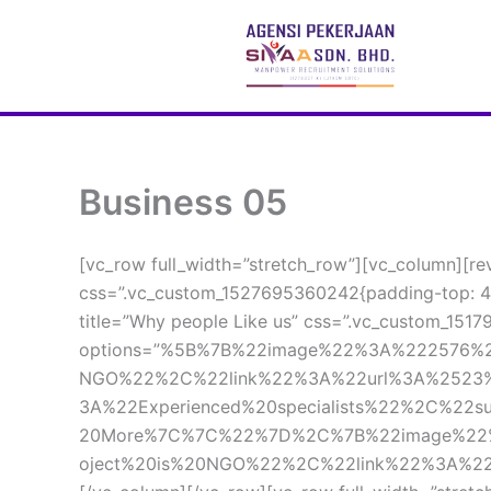
 Skip 
to 
content
Business 05
[vc_row full_width=”stretch_row”][vc_column][re
css=”.vc_custom_1527695360242{padding-top: 40
title=”Why people Like us” css=”.vc_custom_1517
options=”%5B%7B%22image%22%3A%222576%22
NGO%22%2C%22link%22%3A%22url%3A%2523
3A%22Experienced%20specialists%22%2C%22
20More%7C%7C%22%7D%2C%7B%22image%22%3A
oject%20is%20NGO%22%2C%22link%22%3A%22u