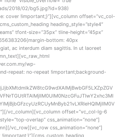
”none” visible_overflow=”true” 
ds/2018/02/bg5.jpg?id=938) 
: cover !important;}”][vc_column offset=”vc_col-
[cms_custom_heading heading_style=”style4″ 
eams” tfont-size=”35px” tline-height=”45px” 
5656383206{margin-bottom: 40px 
at, ac interdum diam sagittis. In ut laoreet 
umn_text][vc_raw_html 
wer.com.my/wp-
und-repeat: no-repeat !important;background-
lMjJjbXMtdmlkZW8tcG9wdXAlMjBwbGF5LXZpZGV
FNrTGUtRTAlMjIlM0UlM0NzcGFuJTIwY2xhc3Ml
lMjBjbGFzcyUzRCUyMnByb21vLXRleHQlMjIlM0V
vc_column][vc_column offset=”vc_col-lg-6 
style=”top-overlap” css_animation=”none”]
mn][/vc_row][vc_row css_animation=”none”]
!important;}”][cms_custom_heading 