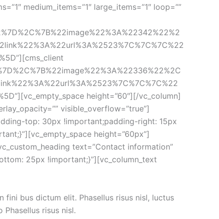
1″ medium_items=”1″ large_items=”1″ loop=”” 
22%7D%2C%7B%22image%22%3A%22342%22%2
2link%22%3A%22url%3A%2523%7C%7C%7C%22
][cms_client 
2%7D%2C%7B%22image%22%3A%22336%22%2C
ink%22%3A%22url%3A%2523%7C%7C%7C%22
vc_empty_space height=”60″][/vc_column]
lay_opacity=”” visible_overflow=”true”]
ding-top: 30px !important;padding-right: 15px 
rtant;}”][vc_empty_space height=”60px”]
[vc_custom_heading text=”Contact information” 
ttom: 25px !important;}”][vc_column_text 
ni bus dictum elit. Phasellus risus nisl, luctus 
Phasellus risus nisl.